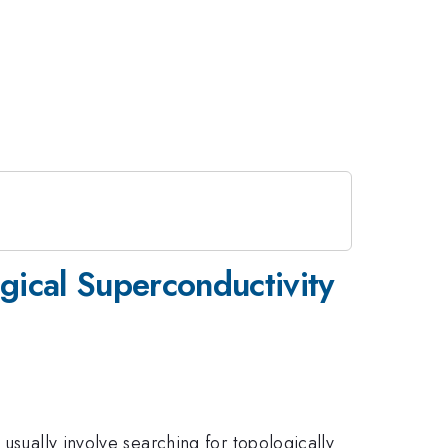
gical Superconductivity
usually involve searching for topologically