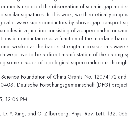
riments reported the observation of such in-gap modes,
o similar signatures. In this work, we theoretically prop
gical p-wave superconductors by above-gap transport sig
articles in a junction consisting of a superconductor s
tions in conductance as a function of the interface barrier
ome weaker as the barrier strength increases in s-wave
h we prove to be a direct manifestation of the pairing 
ing some classes of topological superconductors through
 Science Foundation of China Grants No. 12074172 and
00403; Deutsche Forschungsgemeinschaft (DFG) proje
5, 12:06 PM
, D. Y. Xing, and O. Zilberberg, Phys. Rev. Lett. 132, 0