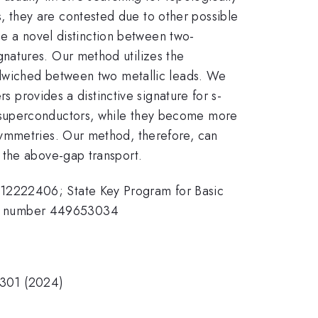
 they are contested due to other possible
ose a novel distinction between two-
natures. Our method utilizes the
andwiched between two metallic leads. We
s provides a distinctive signature for s-
 superconductors, while they become more
symmetries. Our method, therefore, can
 the above-gap transport.
 12222406; State Key Program for Basic
ct number 449653034
66301 (2024)