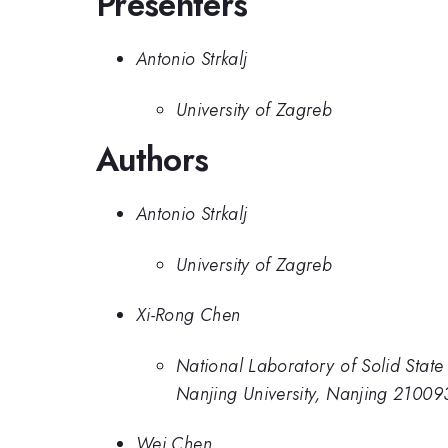
Presenters
Antonio Strkalj
University of Zagreb
Authors
Antonio Strkalj
University of Zagreb
Xi-Rong Chen
National Laboratory of Solid State
Nanjing University, Nanjing 21009
Wei Chen