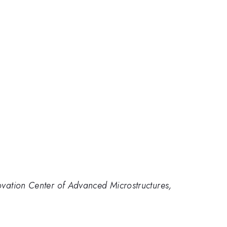
novation Center of Advanced Microstructures,