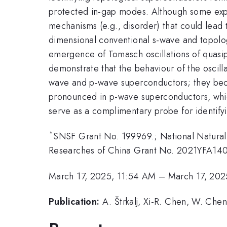
protected in-gap modes. Although some expe
mechanisms (e.g., disorder) that could lead t
dimensional conventional s-wave and topolo
emergence of Tomasch oscillations of quasip
demonstrate that the behaviour of the oscilla
wave and p-wave superconductors; they bec
pronounced in p-wave superconductors, whic
serve as a complimentary probe for identify
*
SNSF Grant No. 199969.; National Natural
Researches of China Grant No. 2021YFA14
March 17, 2025, 11:54 AM
–
March 17, 202
Publication:
A. Štrkalj, Xi-R. Chen, W. Chen