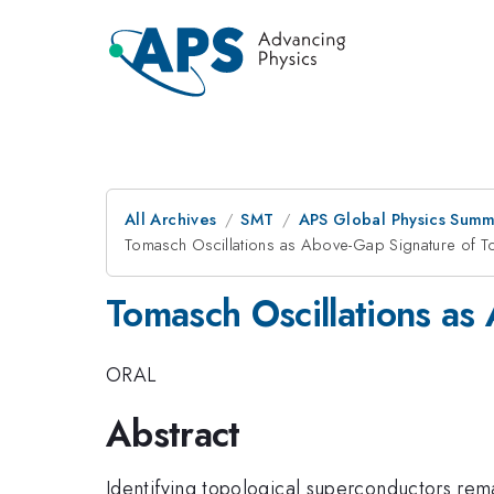
All Archives
SMT
APS Global Physics Summ
Tomasch Oscillations as Above-Gap Signature of To
Tomasch Oscillations as
ORAL
Abstract
Identifying topological superconductors remai