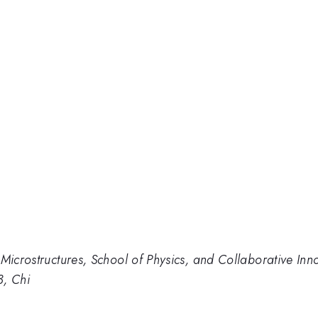
 Microstructures, School of Physics, and Collaborative In
3, Chi