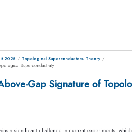
it 2025
Topological Superconductors: Theory
pological Superconductivity
 Above-Gap Signature of Topolo
ns a significant challenge in current experiments, which 