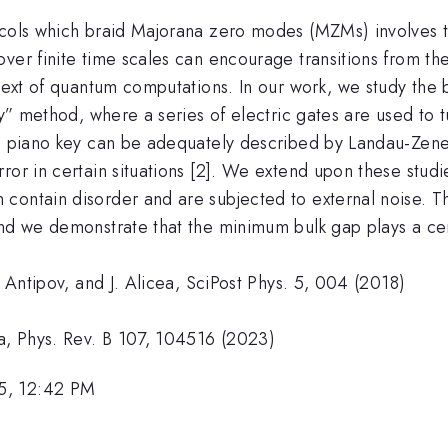
ocols which braid Majorana zero modes (MZMs) involves th
ver finite time scales can encourage transitions from th
ntext of quantum computations. In our work, we study the
ey” method, where a series of electric gates are used to t
e piano key can be adequately described by Landau-Zener 
ror in certain situations [2]. We extend upon these stud
contain disorder and are subjected to external noise. Th
and we demonstrate that the minimum bulk gap plays a cen
. Antipov, and J. Alicea, SciPost Phys. 5, 004 (2018)
ea, Phys. Rev. B 107, 104516 (2023)
5, 12:42 PM