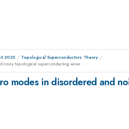
it 2025
Topological Superconductors: Theory
d noisy topological superconducting wires
ero modes in disordered and noi