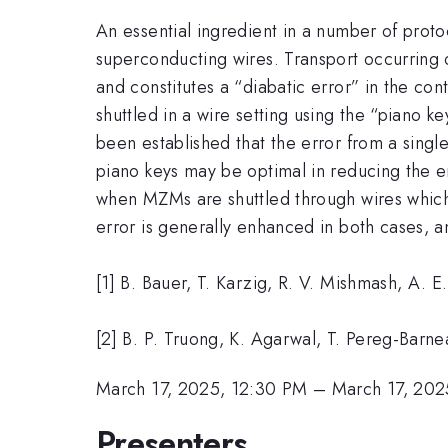
An essential ingredient in a number of prot
superconducting wires. Transport occurring o
and constitutes a “diabatic error” in the co
shuttled in a wire setting using the “piano k
been established that the error from a singl
piano keys may be optimal in reducing the er
when MZMs are shuttled through wires which 
error is generally enhanced in both cases, 
[1] B. Bauer, T. Karzig, R. V. Mishmash, A. E
[2] B. P. Truong, K. Agarwal, T. Pereg-Barn
March 17, 2025, 12:30 PM
–
March 17, 202
Presenters