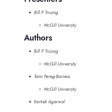
Bill P Truong
McGill University
Authors
Bill P Truong
McGill University
Tami Pereg-Barnea
McGill University
Kartiek Agarwal