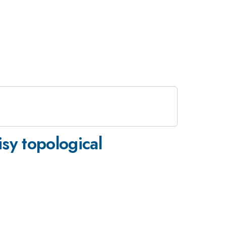
sy topological