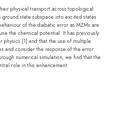
eir physical transport across topological
e ground state subspace into excited states
 behaviour of the diabatic error as MZMs are
une the chemical potential. It has previously
physics [1] and that the use of multiple
ies and consider the response of the error
rough numerical simulation, we find that the
tral role in this enhancement.