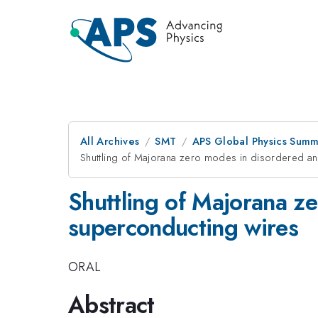
All Archives
SMT
APS Global Physics Summ
Shuttling of Majorana zero modes in disordered an
Shuttling of Majorana z
superconducting wires
ORAL
Abstract