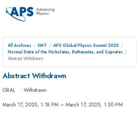
All Archives
SMT
APS Global Physics Summit 2025
Normal State of the Nickolates, Ruthenates, and Cuprates
Abstract Withdrawn
Abstract Withdrawn
ORAL
·
Withdrawn
March 17, 2025, 1:18 PM
–
March 17, 2025, 1:30 PM