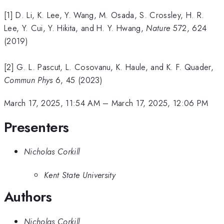
[1] D. Li, K. Lee, Y. Wang, M. Osada, S. Crossley, H. R.
Lee, Y. Cui, Y. Hikita, and H. Y. Hwang,
Nature
572, 624
(2019)
[2] G. L. Pascut, L. Cosovanu, K. Haule, and K. F. Quader,
Commun Phys
6, 45 (2023)
March 17, 2025, 11:54 AM
–
March 17, 2025, 12:06 PM
Presenters
Nicholas Corkill
Kent State University
Authors
Nicholas Corkill