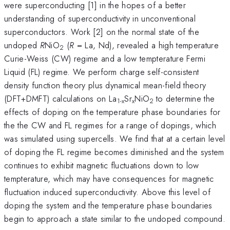
were superconducting [1] in the hopes of a better
understanding of superconductivity in unconventional
superconductors. Work [2] on the normal state of the
undoped
R
NiO
(
R
= La, Nd), revealed a high temperature
2
Curie-Weiss (CW) regime and a low tempterature Fermi
Liquid (FL) regime. We perform charge self-consistent
density function theory plus dynamical mean-field theory
(DFT+DMFT) calculations on La
Sr
NiO
to determine the
1-x
x
2
effects of doping on the temperature phase boundaries for
the the CW and FL regimes for a range of dopings, which
was simulated using supercells. We find that at a certain level
of doping the FL regime becomes diminished and the system
continues to exhibit magnetic fluctuations down to low
tempterature, which may have consequences for magnetic
fluctuation induced superconductivity. Above this level of
doping the system and the temperature phase boundaries
begin to approach a state similar to the undoped compound.