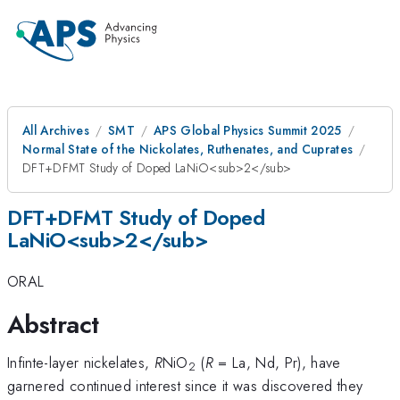
All Archives
SMT
APS Global Physics Summit 2025
Normal State of the Nickolates, Ruthenates, and Cuprates
DFT+DFMT Study of Doped LaNiO<sub>2</sub>
DFT+DFMT Study of Doped
LaNiO<sub>2</sub>
ORAL
Abstract
Infinte-layer nickelates,
R
NiO
(
R
= La, Nd, Pr), have
2
garnered continued interest since it was discovered they