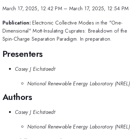
March 17, 2025, 12:42 PM
–
March 17, 2025, 12:54 PM
Publication:
Electronic Collective Modes in the "One-
Dimensional" Mott-Insulating Cuprates: Breakdown of the
Spin-Charge Separation Paradigm. In preparation.
Presenters
Casey J Eichstaedt
National Renewable Energy Laboratory (NREL)
Authors
Casey J Eichstaedt
National Renewable Energy Laboratory (NREL)