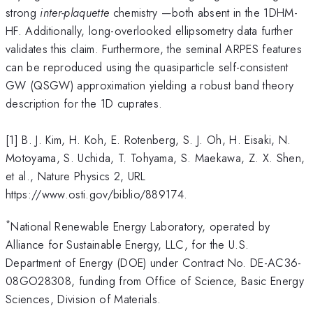
strong
inter-plaquette
chemistry —both absent in the 1DHM-
HF. Additionally, long-overlooked ellipsometry data further
validates this claim. Furthermore, the seminal ARPES features
can be reproduced using the quasiparticle self-consistent
GW (QSGW) approximation yielding a robust band theory
description for the 1D cuprates.
[1] B. J. Kim, H. Koh, E. Rotenberg, S. J. Oh, H. Eisaki, N.
Motoyama, S. Uchida, T. Tohyama, S. Maekawa, Z. X. Shen,
et al., Nature Physics 2, URL
https://www.osti.gov/biblio/889174.
*
National Renewable Energy Laboratory, operated by
Alliance for Sustainable Energy, LLC, for the U.S.
Department of Energy (DOE) under Contract No. DE-AC36-
08GO28308, funding from Office of Science, Basic Energy
Sciences, Division of Materials.