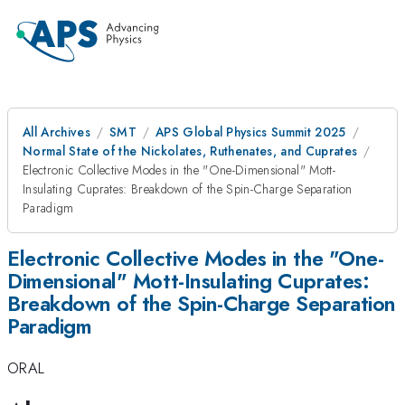
All Archives
SMT
APS Global Physics Summit 2025
Normal State of the Nickolates, Ruthenates, and Cuprates
Electronic Collective Modes in the "One-Dimensional" Mott-
Insulating Cuprates: Breakdown of the Spin-Charge Separation
Paradigm
Electronic Collective Modes in the "One-
Dimensional" Mott-Insulating Cuprates:
Breakdown of the Spin-Charge Separation
Paradigm
ORAL