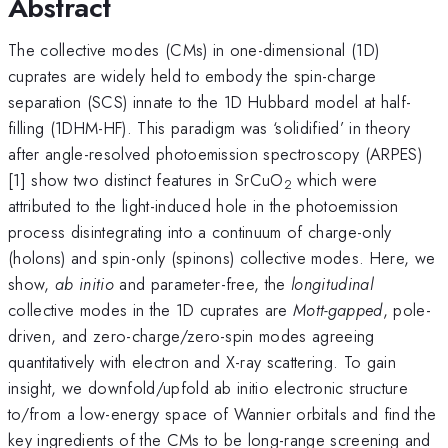
Abstract
The collective modes (CMs) in one-dimensional (1D)
cuprates are widely held to embody the spin-charge
separation (SCS) innate to the 1D Hubbard model at half-
filling (1DHM-HF). This paradigm was ‘solidified’ in theory
after angle-resolved photoemission spectroscopy (ARPES)
[1] show two distinct features in SrCuO
which were
2
attributed to the light-induced hole in the photoemission
process disintegrating into a continuum of charge-only
(holons) and spin-only (spinons) collective modes. Here, we
show,
ab initio
and parameter-free, the
longitudinal
collective modes in the 1D cuprates are
Mott-gapped
, pole-
driven, and zero-charge/zero-spin modes agreeing
quantitatively with electron and X-ray scattering. To gain
insight, we downfold/upfold ab initio electronic structure
to/from a low-energy space of Wannier orbitals and find the
key ingredients of the CMs to be long-range screening and