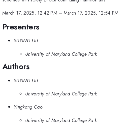
March 17, 2025, 12:42 PM
–
March 17, 2025, 12:54 PM
Presenters
SUYING LIU
University of Maryland College Park
Authors
SUYING LIU
University of Maryland College Park
Yingkang Cao
University of Maryland College Park