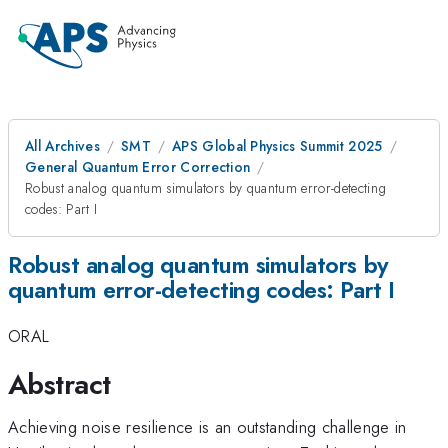
All Archives
SMT
APS Global Physics Summit 2025
General Quantum Error Correction
Robust analog quantum simulators by quantum error-detecting
codes: Part I
Robust analog quantum simulators by
quantum error-detecting codes: Part I
ORAL
Abstract
Achieving noise resilience is an outstanding challenge in