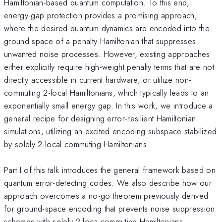
Hamiltonian-based quantum computation. To this end,
energy-gap protection provides a promising approach,
where the desired quantum dynamics are encoded into the
ground space of a penalty Hamiltonian that suppresses
unwanted noise processes. However, existing approaches
either explicitly require high-weight penalty terms that are not
directly accessible in current hardware, or utilize non-
commuting 2-local Hamiltonians, which typically leads to an
exponentially small energy gap. In this work, we introduce a
general recipe for designing error-resilient Hamiltonian
simulations, utilizing an excited encoding subspace stabilized
by solely 2-local commuting Hamiltonians.
Part I of this talk introduces the general framework based on
quantum error-detecting codes. We also describe how our
approach overcomes a no-go theorem previously derived
for ground-space encoding that prevents noise suppression
schemes with solely 2-loca commuting Hamiltonians.