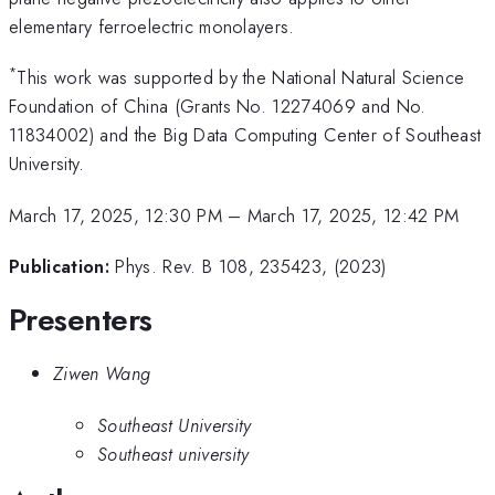
elementary ferroelectric monolayers.
*
This work was supported by the National Natural Science
Foundation of China (Grants No. 12274069 and No.
11834002) and the Big Data Computing Center of Southeast
University.
March 17, 2025, 12:30 PM
–
March 17, 2025, 12:42 PM
Publication:
Phys. Rev. B 108, 235423, (2023)
Presenters
Ziwen Wang
Southeast University
Southeast university