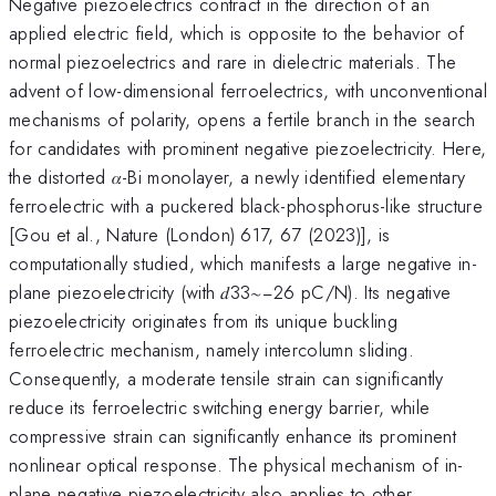
Negative piezoelectrics contract in the direction of an
applied electric field, which is opposite to the behavior of
normal piezoelectrics and rare in dielectric materials. The
advent of low-dimensional ferroelectrics, with unconventional
mechanisms of polarity, opens a fertile branch in the search
for candidates with prominent negative piezoelectricity. Here,
the distorted 𝛼-Bi monolayer, a newly identified elementary
ferroelectric with a puckered black-phosphorus-like structure
[Gou et al., Nature (London) 617, 67 (2023)], is
computationally studied, which manifests a large negative in-
plane piezoelectricity (with 𝑑33∼−26 pC/N). Its negative
piezoelectricity originates from its unique buckling
ferroelectric mechanism, namely intercolumn sliding.
Consequently, a moderate tensile strain can significantly
reduce its ferroelectric switching energy barrier, while
compressive strain can significantly enhance its prominent
nonlinear optical response. The physical mechanism of in-
plane negative piezoelectricity also applies to other