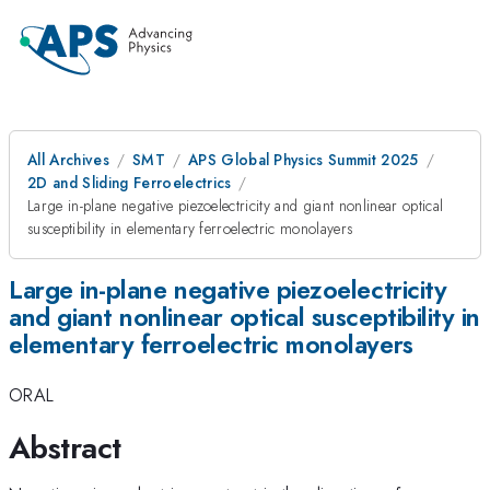
All Archives
SMT
APS Global Physics Summit 2025
2D and Sliding Ferroelectrics
Large in-plane negative piezoelectricity and giant nonlinear optical
susceptibility in elementary ferroelectric monolayers
Large in-plane negative piezoelectricity
and giant nonlinear optical susceptibility in
elementary ferroelectric monolayers
ORAL
Abstract