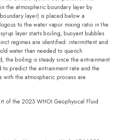
g in the atmospheric boundary layer by
 boundary layer) is placed below a
ogous to the water vapor mixing ratio in the
yrup layer starts boiling, buoyant bubbles
tinct regimes are identified: intermittent and
re cold water than needed to quench
ed, the boiling is steady since the entrainment
d to predict the entrainment rate and the
es with the atmospheric process are
ort of the 2023 WHOI Geophysical Fluid