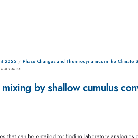
it 2025
Phase Changes and Thermodynamics in the Climate 
 convection
r mixing by shallow cumulus con
s that can be entailed for finding laboratory analogies