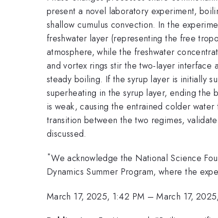
present a novel laboratory experiment, boili
shallow cumulus convection. In the experime
freshwater layer (representing the free tro
atmosphere, while the freshwater concentrati
and vortex rings stir the two-layer interface 
steady boiling. If the syrup layer is initiall
superheating in the syrup layer, ending the bo
is weak, causing the entrained colder water 
transition between the two regimes, validate
discussed.
*
We acknowledge the National Science Foun
Dynamics Summer Program, where the expe
March 17, 2025, 1:42 PM
–
March 17, 2025