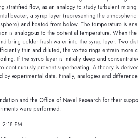
ng stratified flow, as an analogy to study turbulent mixin
ntal beaker, a syrup layer (representing the atmospheric
posphere) and heated from below. The temperature is anal
on is analogous to the potential temperature. When the s
and bring colder fresh water into the syrup layer. Two dis
y sufficiently thin and diluted, the vortex rings entrain mo
iling. If the syrup layer is initially deep and concentrat
to continuously prevent superheating. A theory is derive
d by experimental data. Finally, analogies and differenc
dation and the Office of Naval Research for their supp
riments were performed.
, 2:18 PM