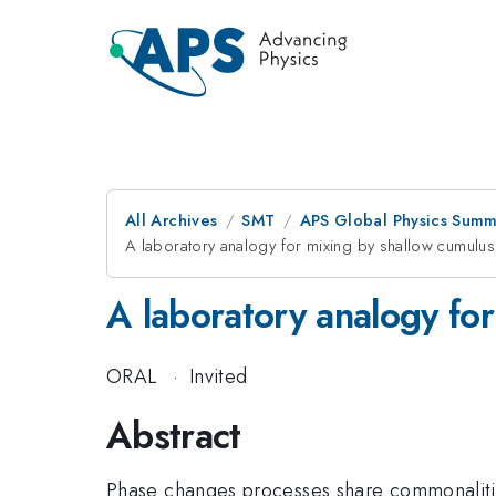
All Archives
SMT
APS Global Physics Summ
A laboratory analogy for mixing by shallow cumulus
A laboratory analogy fo
ORAL
·
Invited
Abstract
Phase changes processes share commonalitie