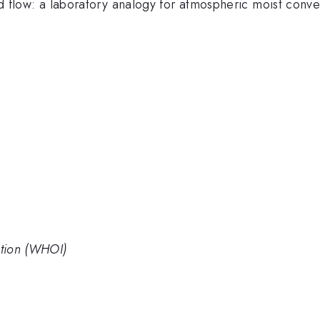
fied flow: a laboratory analogy for atmospheric moist conv
tion (WHOI)