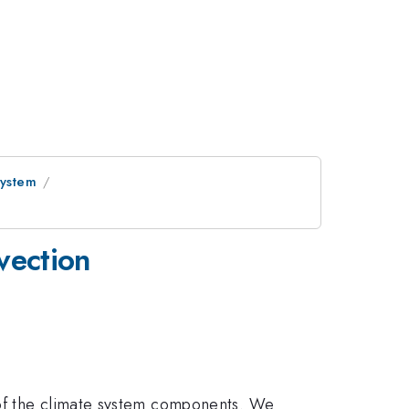
System
vection
 of the climate system components. We