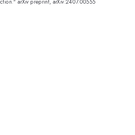
ection." arXiv preprint, arXiv:2407.00555