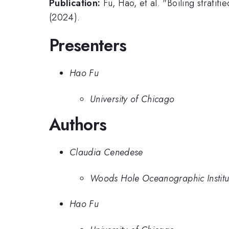
Publication:
Fu, Hao, et al. "Boiling strati
(2024).
Presenters
Hao Fu
University of Chicago
Authors
Claudia Cenedese
Woods Hole Oceanographic Institu
Hao Fu