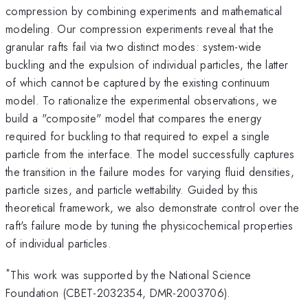
compression by combining experiments and mathematical
modeling. Our compression experiments reveal that the
granular rafts fail via two distinct modes: system-wide
buckling and the expulsion of individual particles, the latter
of which cannot be captured by the existing continuum
model. To rationalize the experimental observations, we
build a "composite" model that compares the energy
required for buckling to that required to expel a single
particle from the interface. The model successfully captures
the transition in the failure modes for varying fluid densities,
particle sizes, and particle wettability. Guided by this
theoretical framework, we also demonstrate control over the
raft's failure mode by tuning the physicochemical properties
of individual particles.
*
This work was supported by the National Science
Foundation (CBET-2032354, DMR-2003706).