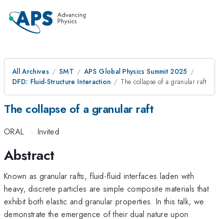
All Archives
SMT
APS Global Physics Summit 2025
DFD: Fluid-Structure Interaction
The collapse of a granular raft
The collapse of a granular raft
ORAL
·
Invited
Abstract
Known as granular rafts, fluid-fluid interfaces laden with
heavy, discrete particles are simple composite materials that
exhibit both elastic and granular properties. In this talk, we
demonstrate the emergence of their dual nature upon