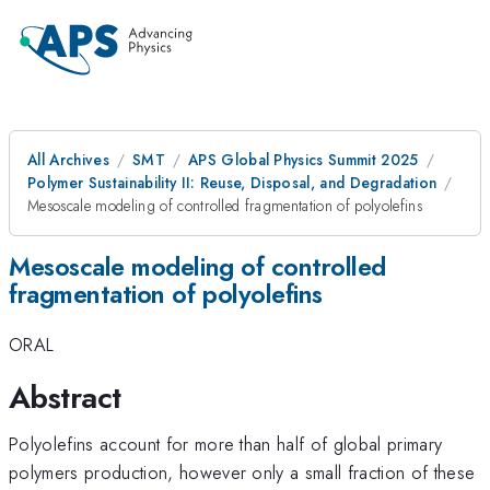
All Archives
SMT
APS Global Physics Summit 2025
Polymer Sustainability II: Reuse, Disposal, and Degradation
Mesoscale modeling of controlled fragmentation of polyolefins
Mesoscale modeling of controlled
fragmentation of polyolefins
ORAL
Abstract
Polyolefins account for more than half of global primary
polymers production, however only a small fraction of these