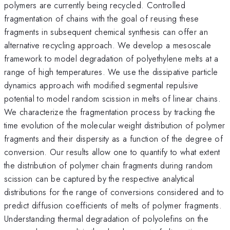
polymers are currently being recycled. Controlled
fragmentation of chains with the goal of reusing these
fragments in subsequent chemical synthesis can offer an
alternative recycling approach. We develop a mesoscale
framework to model degradation of polyethylene melts at a
range of high temperatures. We use the dissipative particle
dynamics approach with modified segmental repulsive
potential to model random scission in melts of linear chains.
We characterize the fragmentation process by tracking the
time evolution of the molecular weight distribution of polymer
fragments and their dispersity as a function of the degree of
conversion. Our results allow one to quantify to what extent
the distribution of polymer chain fragments during random
scission can be captured by the respective analytical
distributions for the range of conversions considered and to
predict diffusion coefficients of melts of polymer fragments.
Understanding thermal degradation of polyolefins on the