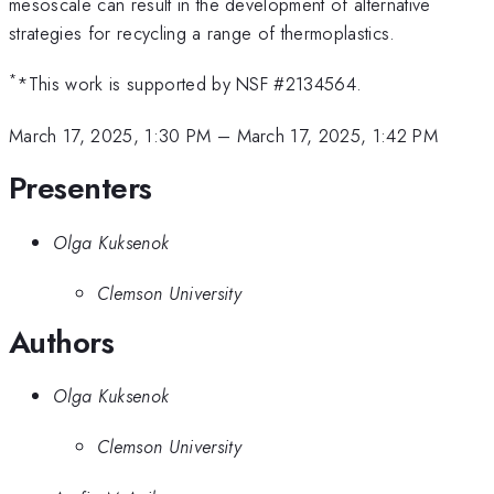
mesoscale can result in the development of alternative
strategies for recycling a range of thermoplastics.
*
*This work is supported by NSF #2134564.
March 17, 2025, 1:30 PM
–
March 17, 2025, 1:42 PM
Presenters
Olga Kuksenok
Clemson University
Authors
Olga Kuksenok
Clemson University