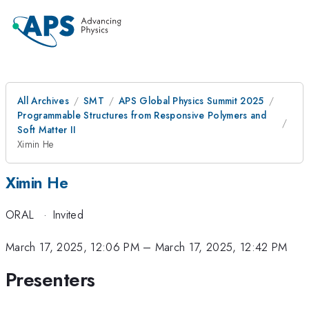
All Archives
SMT
APS Global Physics Summit 2025
Programmable Structures from Responsive Polymers and
Soft Matter II
Ximin He
Ximin He
ORAL
·
Invited
March 17, 2025, 12:06 PM
–
March 17, 2025, 12:42 PM
Presenters