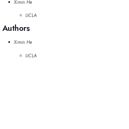
Ximin He
UCLA
Authors
Ximin He
UCLA