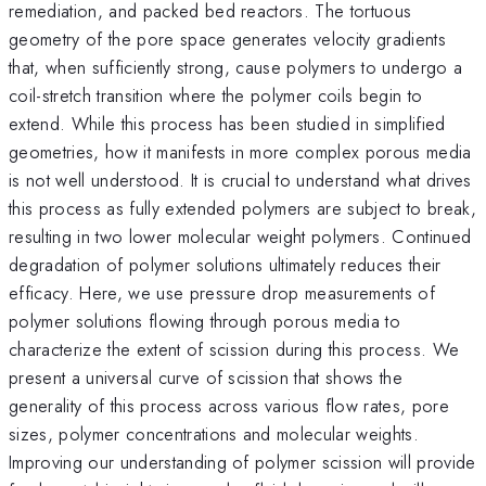
remediation, and packed bed reactors. The tortuous
geometry of the pore space generates velocity gradients
that, when sufficiently strong, cause polymers to undergo a
coil-stretch transition where the polymer coils begin to
extend. While this process has been studied in simplified
geometries, how it manifests in more complex porous media
is not well understood. It is crucial to understand what drives
this process as fully extended polymers are subject to break,
resulting in two lower molecular weight polymers. Continued
degradation of polymer solutions ultimately reduces their
efficacy. Here, we use pressure drop measurements of
polymer solutions flowing through porous media to
characterize the extent of scission during this process. We
present a universal curve of scission that shows the
generality of this process across various flow rates, pore
sizes, polymer concentrations and molecular weights.
Improving our understanding of polymer scission will provide