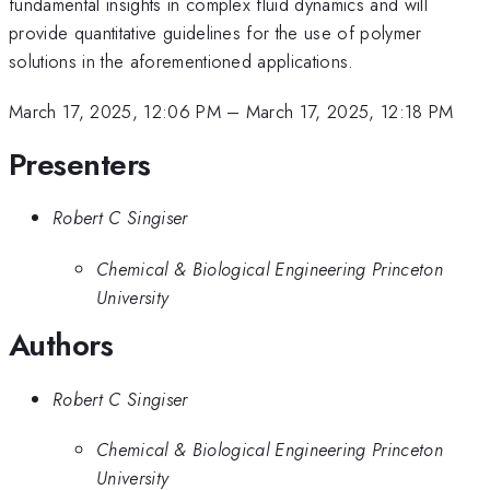
fundamental insights in complex fluid dynamics and will
provide quantitative guidelines for the use of polymer
solutions in the aforementioned applications.
March 17, 2025, 12:06 PM
–
March 17, 2025, 12:18 PM
Presenters
Robert C Singiser
Chemical & Biological Engineering Princeton
University
Authors
Robert C Singiser
Chemical & Biological Engineering Princeton
University