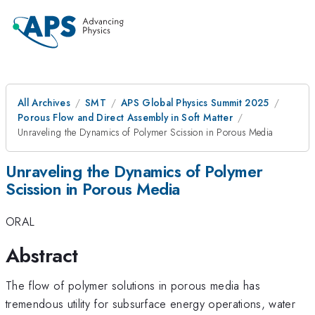
All Archives
SMT
APS Global Physics Summit 2025
Porous Flow and Direct Assembly in Soft Matter
Unraveling the Dynamics of Polymer Scission in Porous Media
Unraveling the Dynamics of Polymer
Scission in Porous Media
ORAL
Abstract
The flow of polymer solutions in porous media has
tremendous utility for subsurface energy operations, water