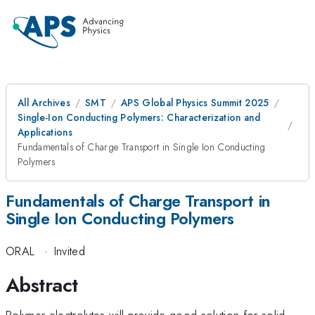
All Archives
SMT
APS Global Physics Summit 2025
Single-Ion Conducting Polymers: Characterization and
Applications
Fundamentals of Charge Transport in Single Ion Conducting
Polymers
Fundamentals of Charge Transport in
Single Ion Conducting Polymers
ORAL
·
Invited
Abstract
Polymer electrolytes will provide good solution for solid