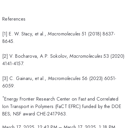
References
[1] E. W. Stacy, et al.
,
Macromolecules
51 (2018) 8637-
8645.
[2] V. Bocharova, A.P. Sokolov,
Macromolecules
53 (2020)
4141-4157.
[3] C. Gainaru, et al.,
Macromolecules
56 (2023) 6051-
6059.
*
Energy Frontier Research Center on Fast and Correlated
Ion Transport in Polymers (FaCT EFRC) funded by the DOE
BES; NSF award CHE-2417963.
March 17, 2025, 12:42 PM
–
March 17, 2025, 1:18 PM