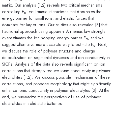
matrix. Our analysis [1,2] reveals two critical mechanisms
controlling E
: coulombic interactions that dominates the
σ
energy barrier for small ions, and elastic forces that
dominate for larger ions. Our studies also revealed [3] that
traditional approach using apparent Arrhenius law strongly
overestimates the ion hopping energy barrier E
, and we
σ
suggest alternative more accurate way to estimate E
. Next,
σ
we discuss the role of polymer structure and charge
delocalization on segmental dynamics and ion conductivity in
SICPs. Analysis of the data also reveals significant ion-ion
correlations that strongly reduce ionic conductivity in polymer
electrolytes [1,2]. We discuss possible mechanisms of these
correlations, and propose morphology that might significantly
enhance ionic conductivity in polymer electrolytes [2]. At the
end, we summarize the perspectives of use of polymer
electrolytes in solid state batteries.