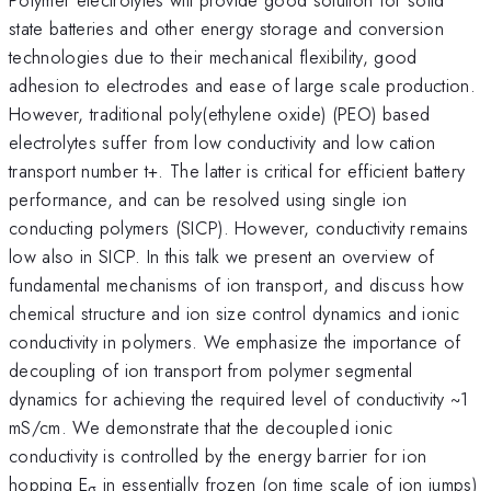
state batteries and other energy storage and conversion
technologies due to their mechanical flexibility, good
adhesion to electrodes and ease of large scale production.
However, traditional poly(ethylene oxide) (PEO) based
electrolytes suffer from low conductivity and low cation
transport number t+. The latter is critical for efficient battery
performance, and can be resolved using single ion
conducting polymers (SICP). However, conductivity remains
low also in SICP. In this talk we present an overview of
fundamental mechanisms of ion transport, and discuss how
chemical structure and ion size control dynamics and ionic
conductivity in polymers. We emphasize the importance of
decoupling of ion transport from polymer segmental
dynamics for achieving the required level of conductivity ~1
mS/cm. We demonstrate that the decoupled ionic
conductivity is controlled by the energy barrier for ion
hopping E
in essentially frozen (on time scale of ion jumps)
σ