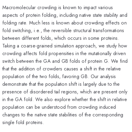
Macromolecular crowding is known to impact various
aspects of protein folding, including native state stability and
folding rate. Much less is known about crowding effects on
fold switching, i.e., the reversible structural transformations
between different folds, which occurs in some proteins.
Taking a coarse-grained simulation approach, we study how
crowding affects fold propensities in the mutationally driven
switch between the GA and GB folds of protein G. We find
that the addition of crowders causes a shift in the relative
population of the two folds, favoring GB. Our analysis
demonstrate that the population shift is largely due to the
presence of disordered tail regions, which are present only
in the GA fold. We also explore whether the shift in relative
population can be understood from crowding induced
changes to the native state stabilities of the corresponding
single fold proteins.