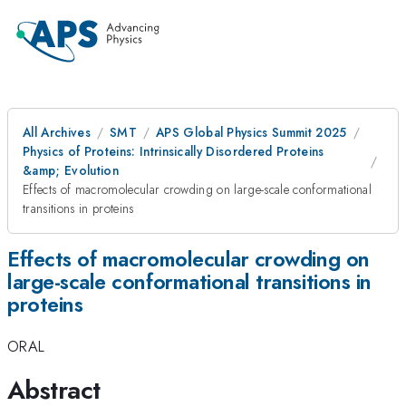
All Archives
SMT
APS Global Physics Summit 2025
Physics of Proteins: Intrinsically Disordered Proteins
&amp; Evolution
Effects of macromolecular crowding on large-scale conformational
transitions in proteins
Effects of macromolecular crowding on
large-scale conformational transitions in
proteins
ORAL
Abstract