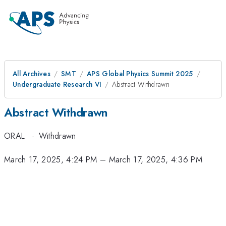
All Archives
SMT
APS Global Physics Summit 2025
Undergraduate Research VI
Abstract Withdrawn
Abstract Withdrawn
ORAL
·
Withdrawn
March 17, 2025, 4:24 PM
–
March 17, 2025, 4:36 PM