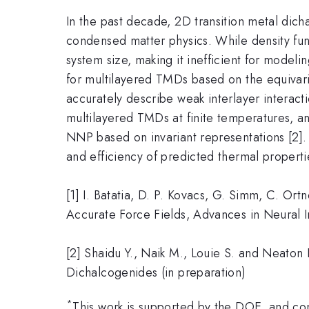
In the past decade, 2D transition metal di
condensed matter physics. While density funct
system size, making it inefficient for model
for multilayered TMDs based on the equivar
accurately describe weak interlayer interac
multilayered TMDs at finite temperatures, a
NNP based on invariant representations [2].
and efficiency of predicted thermal propert
[1] I. Batatia, D. P. Kovacs, G. Simm, C. O
Accurate Force Fields, Advances in Neural 
[2] Shaidu Y., Naik M., Louie S. and Neaton 
Dichalcogenides (in preparation)
*
This work is supported by the DOE, and c