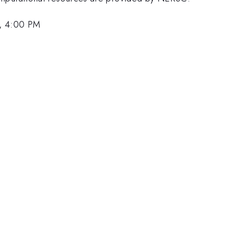
, 4:00 PM