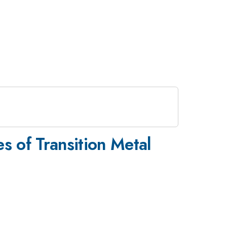
s of Transition Metal