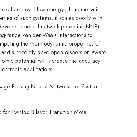
to explore novel low-energy phenomena in
ties of such systems, it scales poorly with
e develop a neural network potential (NNP)
g-range van der Waals interactions to
computing the thermodynamic properties of
l and a recently developed dispersion-aware
tomic potential will increase the accuracy
lectronic applications.
ssage Passing Neural Networks for Fast and
for Twisted Bilayer Transition Metal