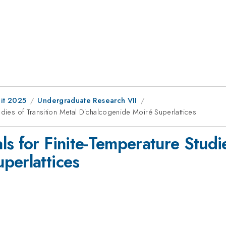
it 2025
Undergraduate Research VII
udies of Transition Metal Dichalcogenide Moiré Superlattices
s for Finite-Temperature Studie
perlattices