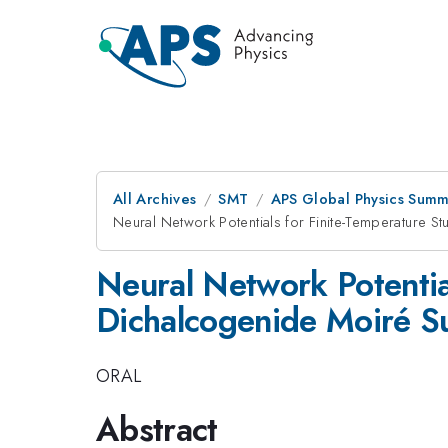
All Archives
SMT
APS Global Physics Summ
Neural Network Potentials for Finite-Temperature St
Neural Network Potential
Dichalcogenide Moiré Su
ORAL
Abstract