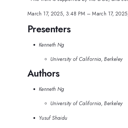
March 17, 2025, 3:48 PM
–
March 17, 2025
Presenters
Kenneth Ng
University of California, Berkeley
Authors
Kenneth Ng
University of California, Berkeley
Yusuf Shaidu