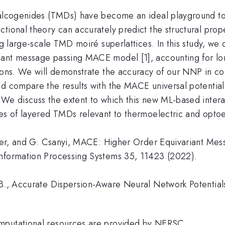
chalcogenides (TMDs) have become an ideal playground 
ional theory can accurately predict the structural proper
ing large-scale TMD moiré superlattices. In this study, w
iant message passing MACE model [1], accounting for lon
tions. We will demonstrate the accuracy of our NNP in 
nd compare the results with the MACE universal potentia
 We discuss the extent to which this new ML-based intera
ies of layered TMDs relevant to thermoelectric and optoe
rtner, and G. Csanyi, MACE: Higher Order Equivariant Me
Information Processing Systems 35, 11423 (2022).
B., Accurate Dispersion-Aware Neural Network Potentials 
omputational resources are provided by NERSC.