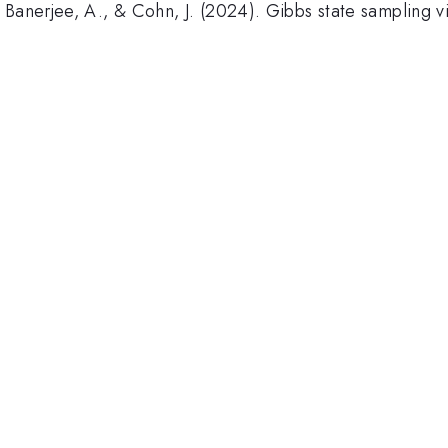
 Banerjee, A., & Cohn, J. (2024). Gibbs state sampling v