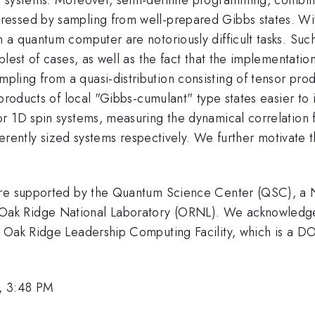
essed by sampling from well-prepared Gibbs states. With
a quantum computer are notoriously difficult tasks. Such
lest of cases, as well as the fact that the implementation
ng from a quasi-distribution consisting of tensor product
f products of local "Gibbs-cumulant" type states easier
r 1D spin systems, measuring the dynamical correlation f
ifferently sized systems respectively. We further motiva
ere supported by the Quantum Science Center (QSC), a Na
k Ridge National Laboratory (ORNL). We acknowledge t
 Oak Ridge Leadership Computing Facility, which is a DO
, 3:48 PM