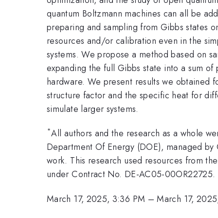
quantum Boltzmann machines can all be addr
preparing and sampling from Gibbs states on 
resources and/or calibration even in the simp
systems. We propose a method based on sampli
expanding the full Gibbs state into a sum o
hardware. We present results we obtained fo
structure factor and the specific heat for d
simulate larger systems.
*
All authors and the research as a whole w
Department Of Energy (DOE), managed by Oa
work. This research used resources from the
under Contract No. DE-AC05-00OR22725.
March 17, 2025, 3:36 PM
–
March 17, 2025