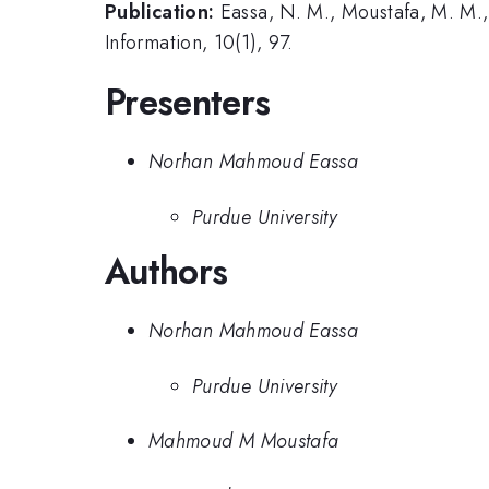
Publication:
Eassa, N. M., Moustafa, M. M.,
Information, 10(1), 97.
Presenters
Norhan Mahmoud Eassa
Purdue University
Authors
Norhan Mahmoud Eassa
Purdue University
Mahmoud M Moustafa