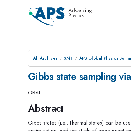
All Archives
SMT
APS Global Physics Summ
Gibbs state sampling via
ORAL
Abstract
Gibbs states (i.e., thermal states) can be u
optimization, and the study of open quantum