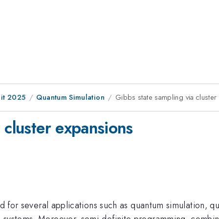
it 2025
Quantum Simulation
Gibbs state sampling via cluste
 cluster expansions
sed for several applications such as quantum simulation,
 systems. Moreover, semi-definite programming, combina