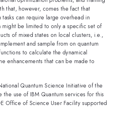
 that, however, comes the fact that
 tasks can require large overhead in
 might be limited to only a specific set of
s of mixed states on local clusters, i.e.,
 to implement and sample from on quantum
unctions to calculate the dynamical
te the enhancements that can be made to
tional Quantum Science Initiative of the
he use of IBM Quantum services for this
E Office of Science User Facility supported