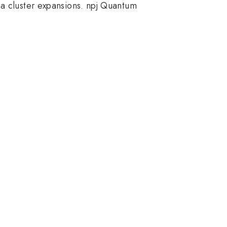
ia cluster expansions. npj Quantum