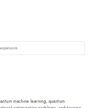
r expansions
 quantum machine learning, quantum
torial optimization problems, and training