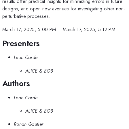
results offer practical insights for minimizing errors in future
designs, and open new avenues for investigating other non-
perturbative processes.
March 17, 2025, 5:00 PM
–
March 17, 2025, 5:12 PM
Presenters
Leon Carde
ALICE & BOB
Authors
Leon Carde
ALICE & BOB
Ronan Gautier