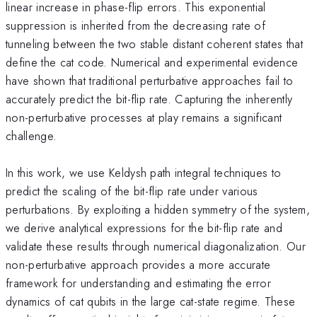
linear increase in phase-flip errors. This exponential
suppression is inherited from the decreasing rate of
tunneling between the two stable distant coherent states that
define the cat code. Numerical and experimental evidence
have shown that traditional perturbative approaches fail to
accurately predict the bit-flip rate. Capturing the inherently
non-perturbative processes at play remains a significant
challenge.
In this work, we use Keldysh path integral techniques to
predict the scaling of the bit-flip rate under various
perturbations. By exploiting a hidden symmetry of the system,
we derive analytical expressions for the bit-flip rate and
validate these results through numerical diagonalization. Our
non-perturbative approach provides a more accurate
framework for understanding and estimating the error
dynamics of cat qubits in the large cat-state regime. These