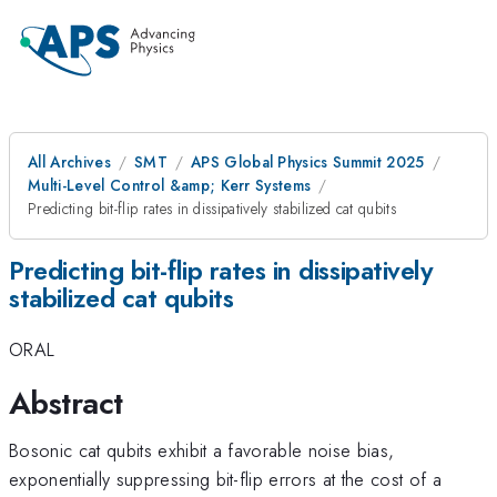
All Archives
SMT
APS Global Physics Summit 2025
Multi-Level Control &amp; Kerr Systems
Predicting bit-flip rates in dissipatively stabilized cat qubits
Predicting bit-flip rates in dissipatively
stabilized cat qubits
ORAL
Abstract
Bosonic cat qubits exhibit a favorable noise bias,
exponentially suppressing bit-flip errors at the cost of a