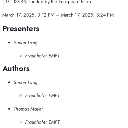
(101113946) funded by the European Union.
March 17, 2025, 3:12 PM
–
March 17, 2025, 3:24 PM
Presenters
Simon Lang
Fraunhofer EMFT
Authors
Simon Lang
Fraunhofer EMFT
Thomas Mayer
Fraunhofer EMFT