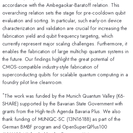
accordance with the Ambegaokar-Baratoff relation. This
overarching relation sets the stage for pre-cooldown qubit
evaluation and sorting. In particular, such early-on device
characterization and validation are crucial for increasing the
fabrication yield and qubit frequency targeting, which
currently represent major scaling challenges. Furthermore, it
enables the fabrication of large multichip quantum systems in
the future. Our findings highlight the great potential of
CMOS-compatible industry-style fabrication of
superconducting qubits for scalable quantum computing in a
foundry pilot line cleanroom.
*
The work was funded by the Munich Quantum Valley (K6-
SHARE) supported by the Bavarian State Government with
grants from the High-tech Agenda Bavaria Plus. We also
thank funding of MUNIQC-SC (13N16188) as part of the
German BMBF program and OpenSuperQPlus100