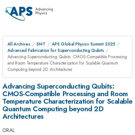
All Archives
SMT
APS Global Physics Summit 2025
Advanced Fabrication for Superconducting Qubits
Advancing Superconducting Qubits: CMOS-Compatible Processing
and Room Temperature Characterization for Scalable Quantum
Computing beyond 2D Architectures
Advancing Superconducting Qubits:
CMOS-Compatible Processing and Room
Temperature Characterization for Scalable
Quantum Computing beyond 2D
Architectures
ORAL