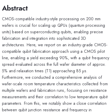
Abstract
CMOS-compatible industry-style processing on 200 mm
wafers is crucial for scaling up QPUs (quantum processing
units) based on superconducting qubits, enabling precise
fabrication and integration into sophisticated 3D
architectures. Here, we report on an industry-grade CMOS-
compatible qubit fabrication approach using a CMOS pilot
line, enabling a yield exceeding 90%, with a qubit frequency
spread evaluated across the full wafer diameter of approx.
5% and relaxation times (T1) approaching 85 µs.
Furthermore, we conducted a comprehensive analysis of
wafer-scale room temperature characteristics collected from
multiple wafers and fabrication runs, focusing on resistance
measurements and their correlation to low temperature qubit
parameters. From this, we notably show a close correlation
between qubit junction resistance and frequency in