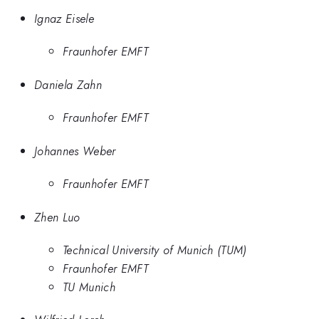
Ignaz Eisele
Fraunhofer EMFT
Daniela Zahn
Fraunhofer EMFT
Johannes Weber
Fraunhofer EMFT
Zhen Luo
Technical University of Munich (TUM)
Fraunhofer EMFT
TU Munich