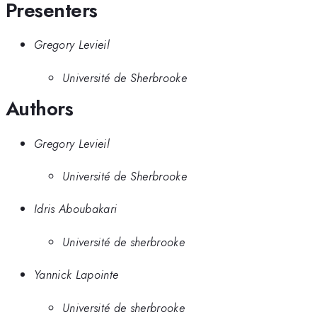
Presenters
Gregory Levieil
Université de Sherbrooke
Authors
Gregory Levieil
Université de Sherbrooke
Idris Aboubakari
Université de sherbrooke
Yannick Lapointe
Université de sherbrooke