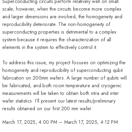
Superconducting circuits perform relatively well on small
scale; however, when the circuits become more complex
and larger dimensions are involved, the homogeneity and
reproducibility deteriorate. The non-homogeneity of
superconducting properties is detrimental to a complex
system because it requires the characterization of all
elements in the system to effectively control it.
To address this issue, my project focuses on optimizing the
homogeneity and reproducibility of superconducting qubit
fabrication on 200mm wafers. A large number of qubits will
be fabricated, and both room temperature and cryogenic
measurements will be taken to obtain both intra and inter
wafer statistics. I’ll present our latest results/preliminary
results obtained on our first 200 mm wafer.
March 17, 2025, 4:00 PM
–
March 17, 2025, 4:12 PM