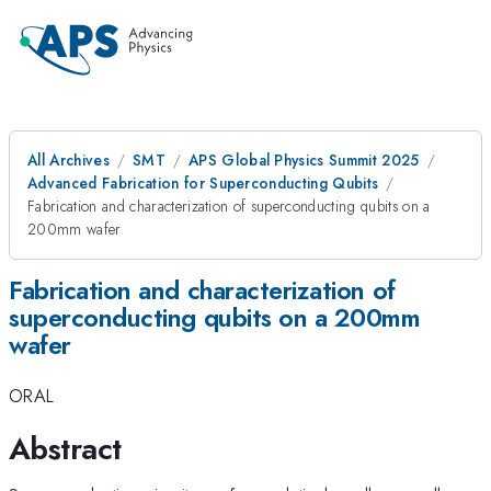
All Archives
SMT
APS Global Physics Summit 2025
Advanced Fabrication for Superconducting Qubits
Fabrication and characterization of superconducting qubits on a
200mm wafer
Fabrication and characterization of
superconducting qubits on a 200mm
wafer
ORAL
Abstract