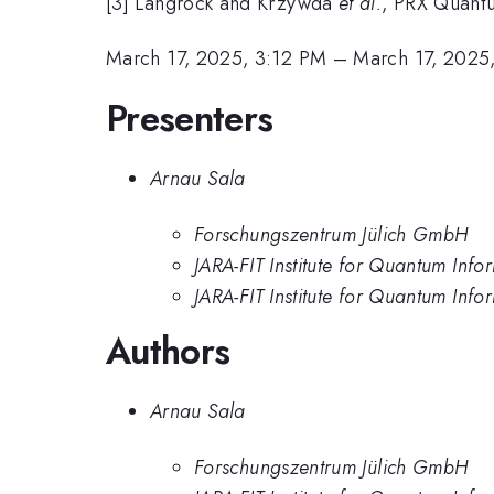
[3] Langrock and Krzywda
et al.
, PRX Quant
March 17, 2025, 3:12 PM
–
March 17, 2025
Presenters
Arnau Sala
Forschungszentrum Jülich GmbH
JARA-FIT Institute for Quantum In
JARA-FIT Institute for Quantum In
Authors
Arnau Sala
Forschungszentrum Jülich GmbH