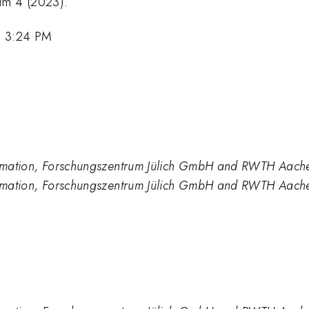
um 4 (2023).
, 3:24 PM
formation, Forschungszentrum Jülich GmbH and RWTH Aach
formation, Forschungszentrum Jülich GmbH and RWTH Aache