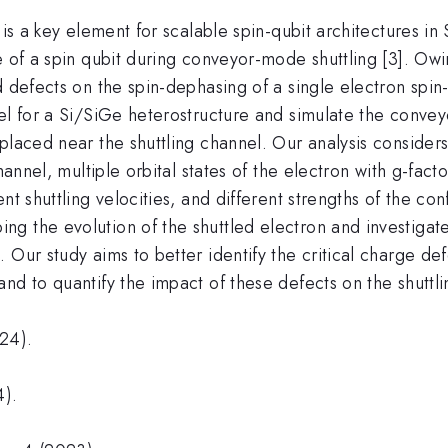
is a key element for scalable spin-qubit architectures in 
 of a spin qubit during conveyor-mode shuttling [3]. Owin
ed defects on the spin-dephasing of a single electron sp
el for a Si/SiGe heterostructure and simulate the convey
placed near the shuttling channel. Our analysis considers 
hannel, multiple orbital states of the electron with g-fact
nt shuttling velocities, and different strengths of the con
g the evolution of the shuttled electron and investigate
Our study aims to better identify the critical charge def
d to quantify the impact of these defects on the shuttlin
24).
).