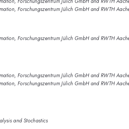
formation, Forschungszentrum Jülich GmbH and RWTH Aach
formation, Forschungszentrum Jülich GmbH and RWTH Aache
formation, Forschungszentrum Jülich GmbH and RWTH Aache
formation, Forschungszentrum Jülich GmbH and RWTH Aach
formation, Forschungszentrum Jülich GmbH and RWTH Aache
alysis and Stochastics