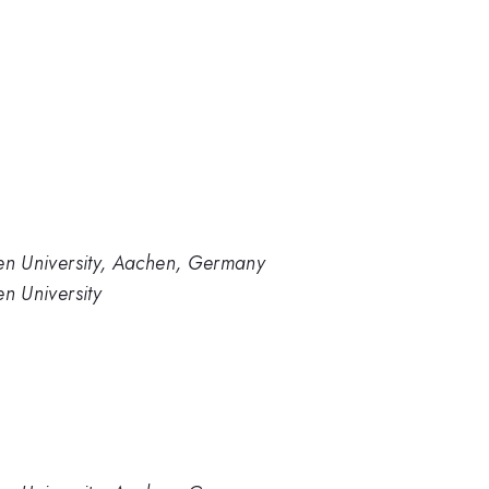
en University, Aachen, Germany
n University