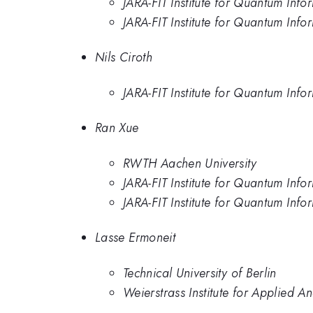
JARA-FIT Institute for Quantum In
JARA-FIT Institute for Quantum In
Nils Ciroth
JARA-FIT Institute for Quantum In
Ran Xue
RWTH Aachen University
JARA-FIT Institute for Quantum In
JARA-FIT Institute for Quantum In
Lasse Ermoneit
Technical University of Berlin
Weierstrass Institute for Applied An