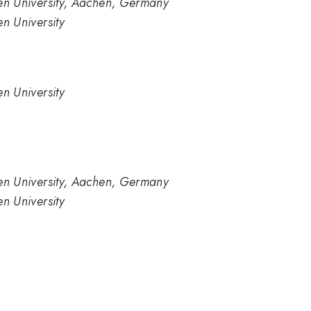
en University, Aachen, Germany
n University
n University
en University, Aachen, Germany
n University