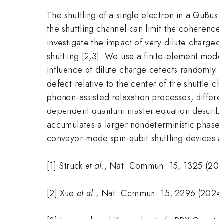
The shuttling of a single electron in a QuBus 
the shuttling channel can limit the coherence
investigate the impact of very dilute charg
shuttling [2,3]. We use a finite-element mod
influence of dilute charge defects randomly 
defect relative to the center of the shuttle c
phonon-assisted relaxation processes, differe
dependent quantum master equation describin
accumulates a larger nondeterministic phase. 
conveyor-mode spin-qubit shuttling devices an
[1] Struck
et al.
, Nat. Commun. 15, 1325 (20
[2] Xue
et al.
, Nat. Commun. 15, 2296 (2024