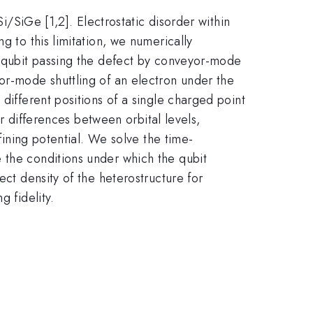
Si/SiGe [1,2]. Electrostatic disorder within
g to this limitation, we numerically
in-qubit passing the defect by conveyor-mode
or-mode shuttling of an electron under the
different positions of a single charged point
or differences between orbital levels,
fining potential. We solve the time-
 the conditions under which the qubit
ect density of the heterostructure for
g fidelity.