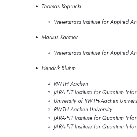
Thomas Koprucki
Weierstrass Institute for Applied An
Markus Kantner
Weierstrass Institute for Applied An
Hendrik Bluhm
RWTH Aachen
JARA-FIT Institute for Quantum Info
University of RWTH-Aachen Univers
RWTH Aachen University
JARA-FIT Institute for Quantum In
JARA-FIT Institute for Quantum In