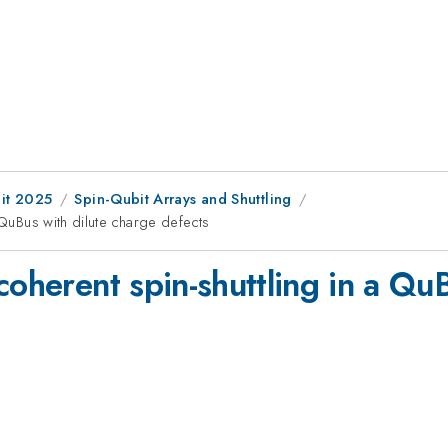
it 2025
Spin-Qubit Arrays and Shuttling
 QuBus with dilute charge defects
coherent spin-shuttling in a Qu