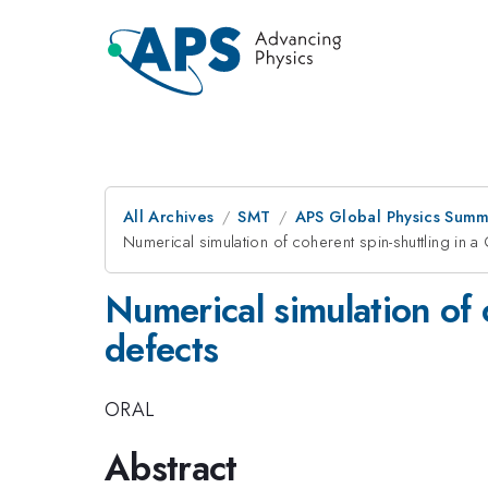
All Archives
SMT
APS Global Physics Summ
Numerical simulation of coherent spin-shuttling in a
Numerical simulation of 
defects
ORAL
Abstract