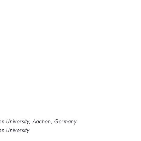
en University, Aachen, Germany
n University