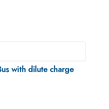
Bus with dilute charge