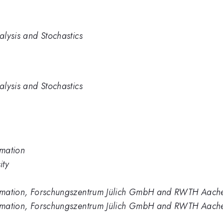
alysis and Stochastics
alysis and Stochastics
rmation
ity
formation, Forschungszentrum Jülich GmbH and RWTH Aach
formation, Forschungszentrum Jülich GmbH and RWTH Aache