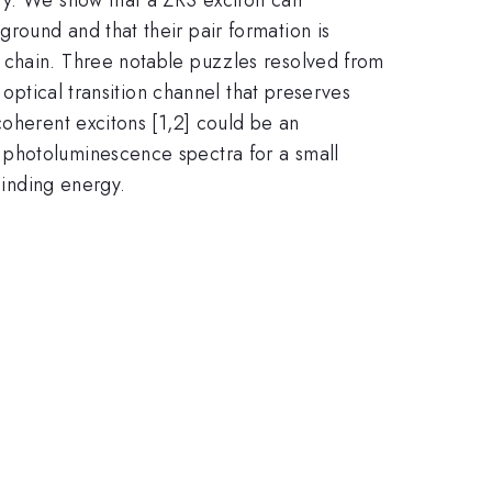
round and that their pair formation is
 chain. Three notable puzzles resolved from
 optical transition channel that preserves
coherent excitons [1,2] could be an
 photoluminescence spectra for a small
binding energy.