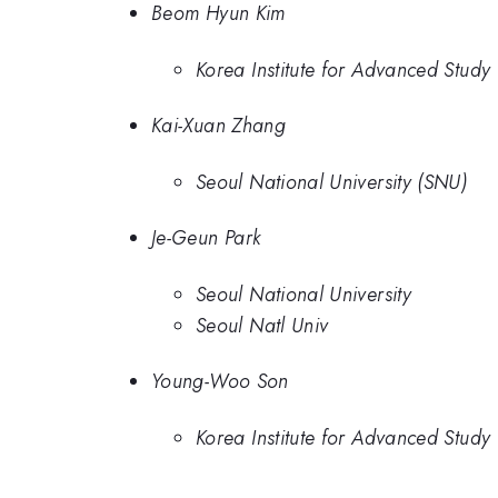
Beom Hyun Kim
Korea Institute for Advanced Study
Kai-Xuan Zhang
Seoul National University (SNU)
Je-Geun Park
Seoul National University
Seoul Natl Univ
Young-Woo Son
Korea Institute for Advanced Study