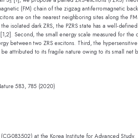
3
agnetic (FM) chain of the zigzag antiferromagnetic backg
itons are on the nearest neighboring sites along the FM
e the isolated dark ZRS, the PZRS state has a well-defined
 [1,2]. Second, the small energy scale measured for the 
rgy between two ZRS excitons. Third, the hypersensitive
e attributed to its fragile nature owing to its small net 
, Nature 583, 785 (2020)
)
 (CG083502) at the Korea Institute for Advanced Study.