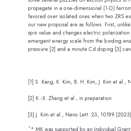
propagate in a one-dimensional (1-D) ferrom
favored over isolated ones when two ZRS exc
our new proposal are as follows. First, unlik
spin value and changes electric polarization
emergent energy scale from the binding ene
pressure [2] and a minute Cd doping [3] can b
[1] S. Kang, K. Kim, B. H. Kim, J. Kim et al.
[2] K.-X. Zhang et al., in preparation.
[3] J. Kim et al., Nano Lett. 23, 10189 (2023
*
* MK was supported by an Individual Grant