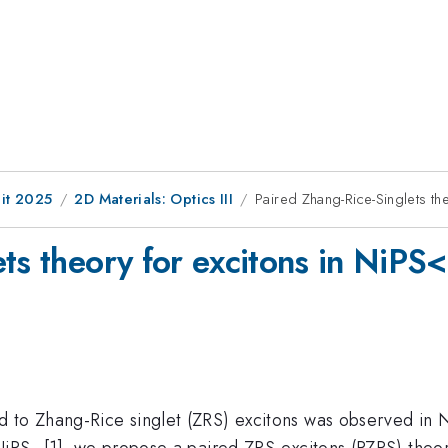
it 2025
2D Materials: Optics III
Paired Zhang-Rice-Singlets t
ets theory for excitons in Ni
d to Zhang-Rice singlet (ZRS) excitons was observed in 
NiPS
[1], we propose a paired ZRS-excitons (PZRS) theo