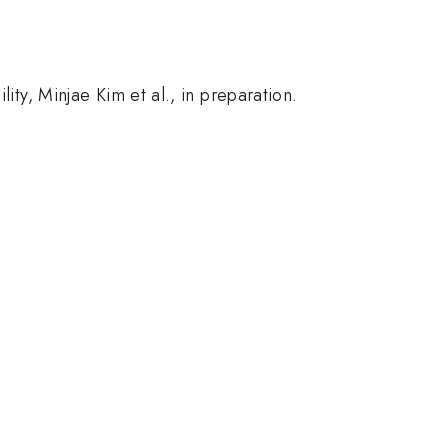
ity, Minjae Kim et al., in preparation.