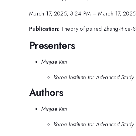
March 17, 2025, 3:24 PM
–
March 17, 2025
Publication:
Theory of paired Zhang-Rice-Sing
Presenters
Minjae Kim
Korea Institute for Advanced Study
Authors
Minjae Kim
Korea Institute for Advanced Study