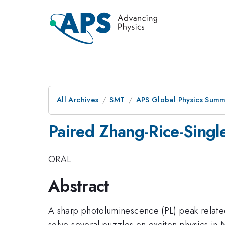
All Archives
SMT
APS Global Physics Summ
Paired Zhang-Rice-Singl
ORAL
Abstract
A sharp photoluminescence (PL) peak relate
solve several puzzles on exciton physics in 