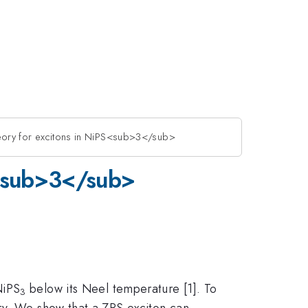
heory for excitons in NiPS<sub>3</sub>
PS<sub>3</sub>
NiPS
below its Neel temperature [1]. To
3
ry. We show that a ZRS exciton can