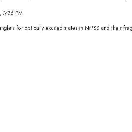
, 3:36 PM
lets for optically excited states in NiPS3 and their fragil