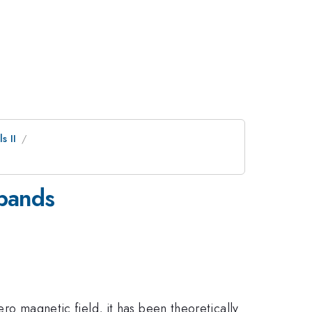
s II
ibands
ero magnetic field, it has been theoretically