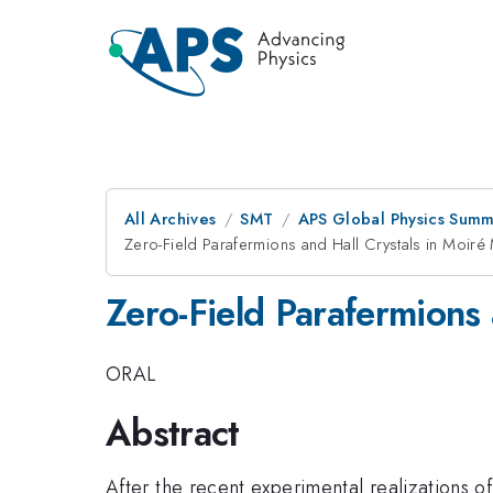
All Archives
SMT
APS Global Physics Summ
Zero-Field Parafermions and Hall Crystals in Moiré
Zero-Field Parafermions 
ORAL
Abstract
After the recent experimental realizations of