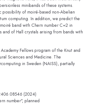
spersionless minibands of these systems.
 possibility of moiré-based non-Abelian
ntum computing. In addition, we predict the
/3) moiré band with Chern number C=2 in
 and of Hall crystals arising from bands with
g Academy Fellows program of the Knut and
ural Sciences and Medicine. The
rcomputing in Sweden (NAISS), partially
iv:2406.08546 (2024)
hern number", planned