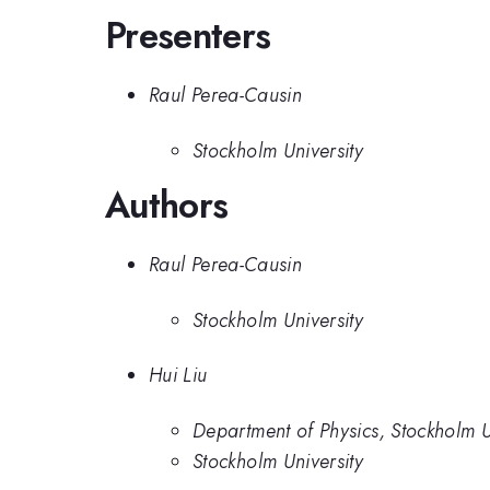
Presenters
Raul Perea-Causin
Stockholm University
Authors
Raul Perea-Causin
Stockholm University
Hui Liu
Department of Physics, Stockholm 
Stockholm University