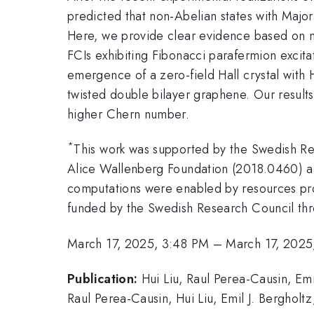
predicted that non-Abelian states with Major
Here, we provide clear evidence based on m
FCIs exhibiting Fibonacci parafermion excita
emergence of a zero-field Hall crystal with 
twisted double bilayer graphene. Our results
higher Chern number.
*
This work was supported by the Swedish R
Alice Wallenberg Foundation (2018.0460) a
computations were enabled by resources pro
funded by the Swedish Research Council th
March 17, 2025, 3:48 PM
–
March 17, 2025
Publication:
Hui Liu, Raul Perea-Causin, Em
Raul Perea-Causin, Hui Liu, Emil J. Bergholt