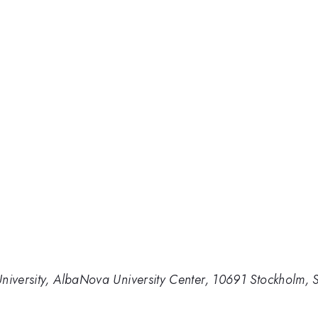
University, AlbaNova University Center, 10691 Stockholm,