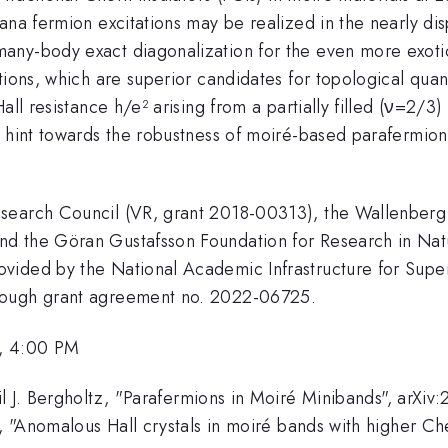
ana fermion excitations may be realized in the nearly di
any-body exact diagonalization for the even more exotic
tions, which are superior candidates for topological qua
Hall resistance h/e² arising from a partially filled (ν=2
 hint towards the robustness of moiré-based parafermions
esearch Council (VR, grant 2018-00313), the Wallenber
nd the Göran Gustafsson Foundation for Research in Nat
vided by the National Academic Infrastructure for Supe
rough grant agreement no. 2022-06725.
, 4:00 PM
il J. Bergholtz, "Parafermions in Moiré Minibands", arX
z, "Anomalous Hall crystals in moiré bands with higher C