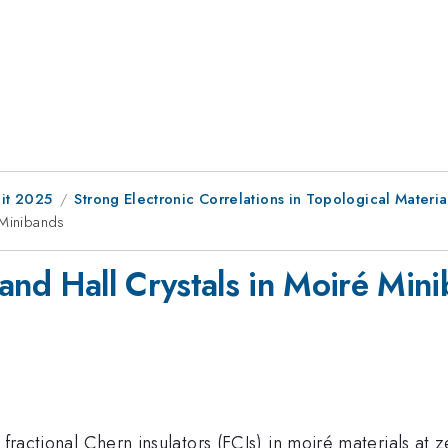
it 2025
Strong Electronic Correlations in Topological Material
 Minibands
and Hall Crystals in Moiré Min
 fractional Chern insulators (FCIs) in moiré materials at z