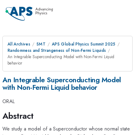
All Archives
SMT
APS Global Physics Summit 2025
Randomness and Strangeness of Non-Fermi Liquids
An Integrable Superconducting Model with Non-Fermi Liquid
behavior
An Integrable Superconducting Model
with Non-Fermi Liquid behavior
ORAL
Abstract
We study a model of a Superconductor whose normal state