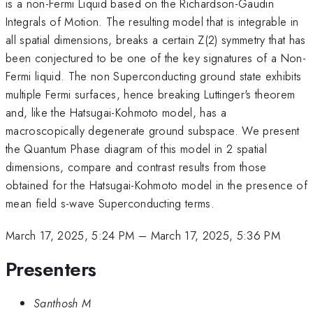
is a non-Fermi Liquid based on the Richardson-Gaudin
Integrals of Motion. The resulting model that is integrable in
all spatial dimensions, breaks a certain Z(2) symmetry that has
been conjectured to be one of the key signatures of a Non-
Fermi liquid. The non Superconducting ground state exhibits
multiple Fermi surfaces, hence breaking Luttinger's theorem
and, like the Hatsugai-Kohmoto model, has a
macroscopically degenerate ground subspace. We present
the Quantum Phase diagram of this model in 2 spatial
dimensions, compare and contrast results from those
obtained for the Hatsugai-Kohmoto model in the presence of
mean field s-wave Superconducting terms.
March 17, 2025, 5:24 PM
–
March 17, 2025, 5:36 PM
Presenters
Santhosh M