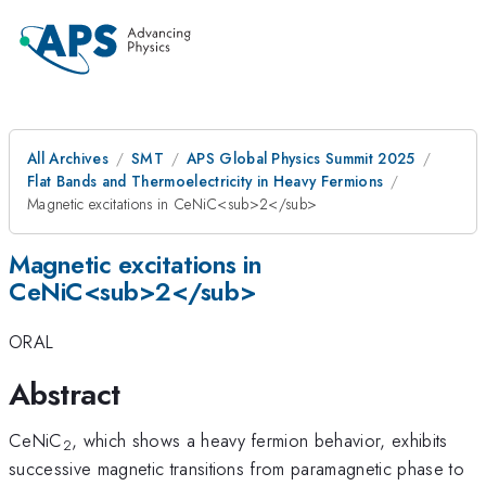
All Archives
SMT
APS Global Physics Summit 2025
Flat Bands and Thermoelectricity in Heavy Fermions
Magnetic excitations in CeNiC<sub>2</sub>
Magnetic excitations in
CeNiC<sub>2</sub>
ORAL
Abstract
CeNiC
, which shows a heavy fermion behavior, exhibits
2
successive magnetic transitions from paramagnetic phase to