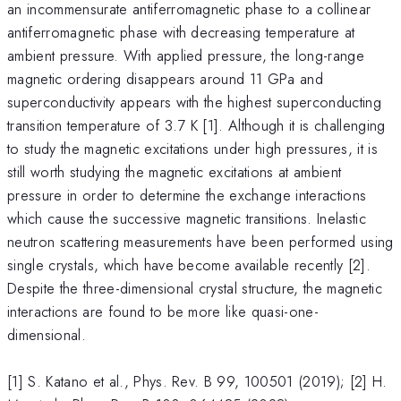
an incommensurate antiferromagnetic phase to a collinear
antiferromagnetic phase with decreasing temperature at
ambient pressure. With applied pressure, the long-range
magnetic ordering disappears around 11 GPa and
superconductivity appears with the highest superconducting
transition temperature of 3.7 K [1]. Although it is challenging
to study the magnetic excitations under high pressures, it is
still worth studying the magnetic excitations at ambient
pressure in order to determine the exchange interactions
which cause the successive magnetic transitions. Inelastic
neutron scattering measurements have been performed using
single crystals, which have become available recently [2].
Despite the three-dimensional crystal structure, the magnetic
interactions are found to be more like quasi-one-
dimensional.
[1] S. Katano et al., Phys. Rev. B 99, 100501 (2019); [2] H.