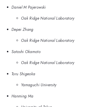
Daniel M Pajerowski
Oak Ridge National Laboratory
Depei Zhang
Oak Ridge National Laboratory
Satoshi Okamoto
Oak Ridge National Laboratory
Toru Shigeoka
Yamaguchi University
Hanming Ma
University of Tokyo