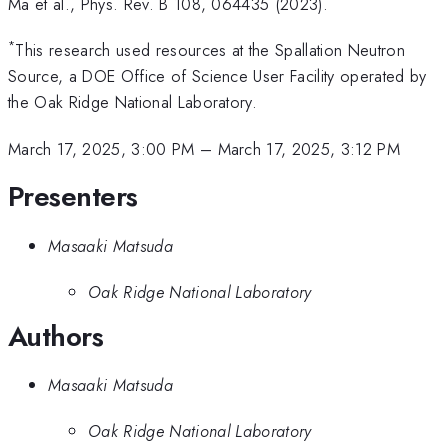
Ma et al., Phys. Rev. B 108, 064435 (2023).
*
This research used resources at the Spallation Neutron
Source, a DOE Office of Science User Facility operated by
the Oak Ridge National Laboratory.
March 17, 2025, 3:00 PM
–
March 17, 2025, 3:12 PM
Presenters
Masaaki Matsuda
Oak Ridge National Laboratory
Authors
Masaaki Matsuda
Oak Ridge National Laboratory