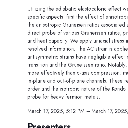
Utilizing the adiabatic elastocaloric effect
specific aspects: first the effect of anisotr
the anisotropic Gruneisen ratios associated 
direct probe of various Gruneissen ratios, p
and heat capacity. We apply uniaxial stress i
resolved information. The AC strain is appl
antisymmetric strains have negligible effect
transition and the Gruneissen ratio. Notabl
more effectively than c-axis compression; me
in-plane and out-of-plane channels. These re
order and the isotropic nature of the Kondo 
probe for heavy fermion metals.
March 17, 2025, 5:12 PM
–
March 17, 2025
Presenters