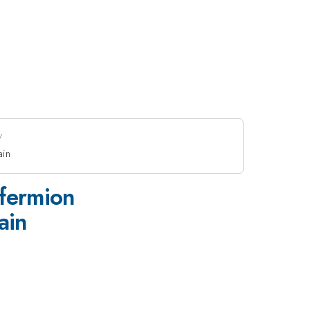
ain
 fermion
ain