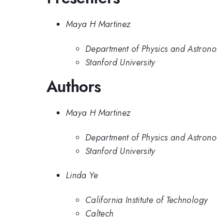
Maya H Martinez
Department of Physics and Astronom
Stanford University
Authors
Maya H Martinez
Department of Physics and Astronom
Stanford University
Linda Ye
California Institute of Technology
Caltech