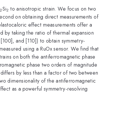
Si
to anisotropic strain. We focus on two
2
2
nd second on obtaining direct measurements of
 elastocaloric effect measurements offer a
d by taking the ratio of thermal expansion
, [100], and [110]) to obtain symmetry-
e measured using a RuOx sensor. We find that
strains on both the antiferromagnetic phase
ferromagnetic phase two orders of magnitude
iffers by less than a factor of two between
two dimensionality of the antiferromagnetic
effect as a powerful symmetry-resolving