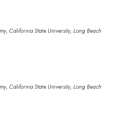
y, California State University, Long Beach
y, California State University, Long Beach