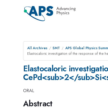
All Archives
SMT
APS Global Physics Summ
Elastocaloric investigation of the response of th
Elastocaloric investigat
CePd<sub>2</sub>Si<su
ORAL
Abstract