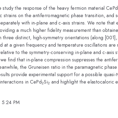
 we study the response of the heavy fermion material CePd
opic strains on the antiferromagnetic phase transition, a
separately with in-plane and c-axis strains. We note that
roviding a much higher fidelity measurement than obtaine
n three distinct, high-symmetry orientations (along [001]
ied at a given frequency and temperature oscillations ar
 relative to the symmetry-conserving in-plane and c-axis 
y, we find that in-plane compression suppresses the anti
anwhile, the Gruneisen ratio in the paramagnetic phase d
sults provide experimental support for a possible quasi-
interactions in CePd
Si
and highlight the elastocaloric 
2
2
, 5:24 PM