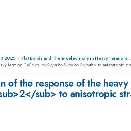
it 2025
Flat Bands and Thermoelectricity in Heavy Fermions
e heavy fermion CePd<sub>2</sub>Si<sub>2</sub> to anisotropic str
ion of the response of the heavy
b>2</sub> to anisotropic str