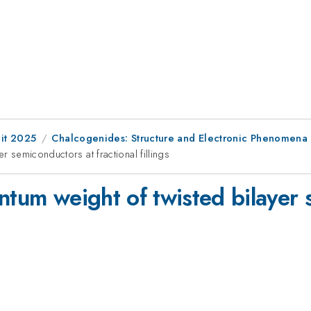
it 2025
Chalcogenides: Structure and Electronic Phenomena
r semiconductors at fractional fillings
ntum weight of twisted bilayer