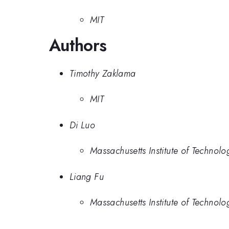
MIT
Authors
Timothy Zaklama
MIT
Di Luo
Massachusetts Institute of Technolo
Liang Fu
Massachusetts Institute of Technolo