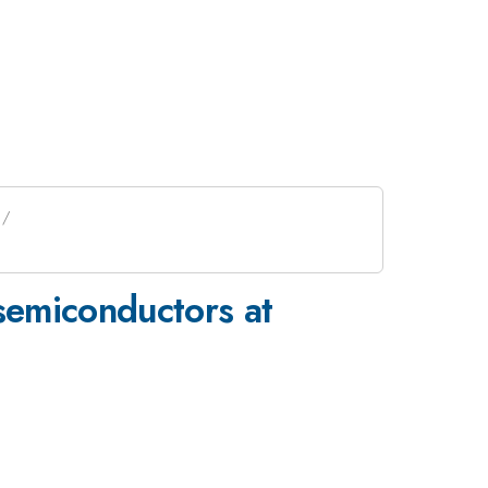
 semiconductors at