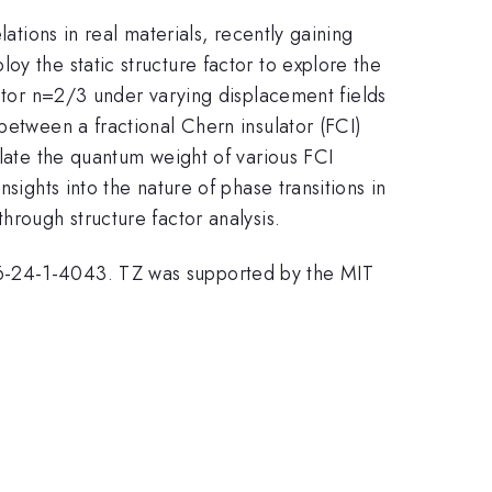
ations in real materials, recently gaining
y the static structure factor to explore the
actor n=2/3 under varying displacement fields
between a fractional Chern insulator (FCI)
ulate the quantum weight of various FCI
sights into the nature of phase transitions in
hrough structure factor analysis.
86-24-1-4043. TZ was supported by the MIT