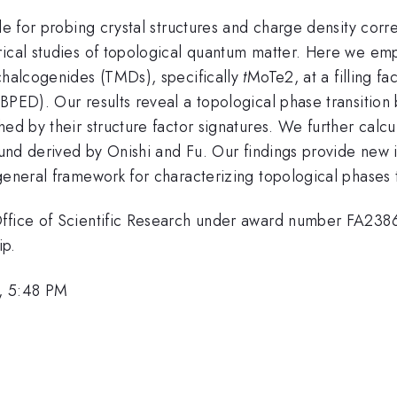
le for probing crystal structures and charge density correl
ical studies of topological quantum matter. Here we emplo
ichalcogenides (TMDs), specifically
t
MoTe2, at a filling f
BPED). Our results reveal a topological phase transition 
hed by their structure factor signatures. We further calc
ound derived by Onishi and Fu. Our findings provide new in
general framework for characterizing topological phases t
 Office of Scientific Research under award number FA23
ip.
, 5:48 PM