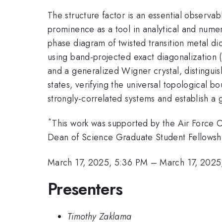
The structure factor is an essential observab
prominence as a tool in analytical and numer
phase diagram of twisted transition metal d
using band-projected exact diagonalization (
and a generalized Wigner crystal, distinguis
states, verifying the universal topological b
strongly-correlated systems and establish a 
*
This work was supported by the Air Force
Dean of Science Graduate Student Fellowsh
March 17, 2025, 5:36 PM
–
March 17, 2025
Presenters
Timothy Zaklama