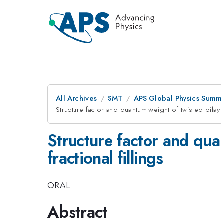
All Archives
SMT
APS Global Physics Summ
Structure factor and quantum weight of twisted bilaye
Structure factor and qua
fractional fillings
ORAL
Abstract