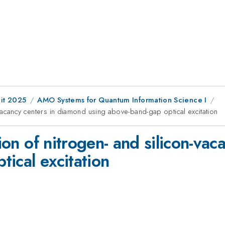
it 2025
AMO Systems for Quantum Information Science I
on-vacancy centers in diamond using above-band-gap optical excitation
tion of nitrogen- and silicon-va
ical excitation