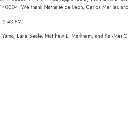
0004. We thank Nathalie de Leon, Carlos Meriles and C
, 5:48 PM
S. Yama, Lane Beale, Matthew L. Markham, and Kai-Mei C