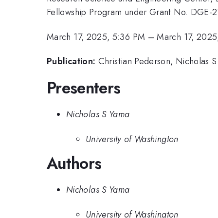
Fellowship Program under Grant No. DGE-214
March 17, 2025, 5:36 PM
–
March 17, 2025
Publication:
Christian Pederson, Nicholas 
Presenters
Nicholas S Yama
University of Washington
Authors
Nicholas S Yama
University of Washington