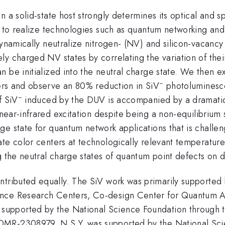
 a solid-state host strongly determines its optical and s
d to realize technologies such as quantum networking and
dynamically neutralize nitrogen- (NV) and silicon-vacancy
y charged NV states by correlating the variation of thei
n be initialized into the neutral charge state. We then 
−
rs and observe an 80% reduction in SiV
photoluminesce
−
f SiV
induced by the DUV is accompanied by a dramatic 
ear-infrared excitation despite being a non-equilibrium s
rge state for quantum network applications that is challe
ate color centers at technologically relevant temperatur
ng the neutral charge states of quantum point defects on
ntributed equally. The SiV work was primarily supported
ience Research Centers, Co-design Center for Quantum
pported by the National Science Foundation through th
DMR-2308979. N.S.Y. was supported by the National Sc