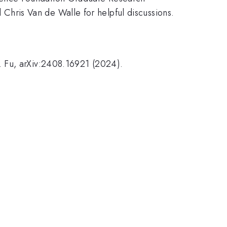
hris Van de Walle for helpful discussions.
. Fu, arXiv:2408.16921 (2024).