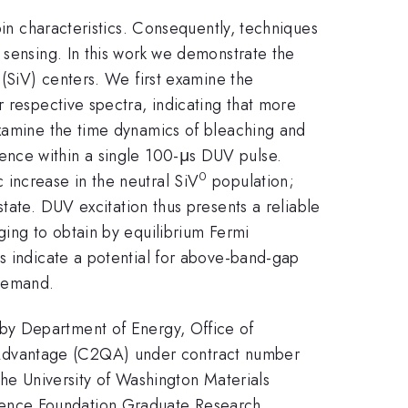
pin characteristics. Consequently, techniques
 sensing. In this work we demonstrate the
 (SiV) centers. We first examine the
r respective spectra, indicating that more
examine the time dynamics of bleaching and
nce within a single 100-μs DUV pulse.
0
increase in the neutral SiV
population;
tate. DUV excitation thus presents a reliable
nging to obtain by equilibrium Fermi
es indicate a potential for above-band-gap
 demand.
 by Department of Energy, Office of
 Advantage (C2QA) under contract number
e University of Washington Materials
ience Foundation Graduate Research