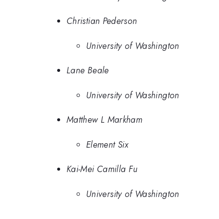
Christian Pederson
University of Washington
Lane Beale
University of Washington
Matthew L Markham
Element Six
Kai-Mei Camilla Fu
University of Washington