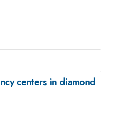
cancy centers in diamond