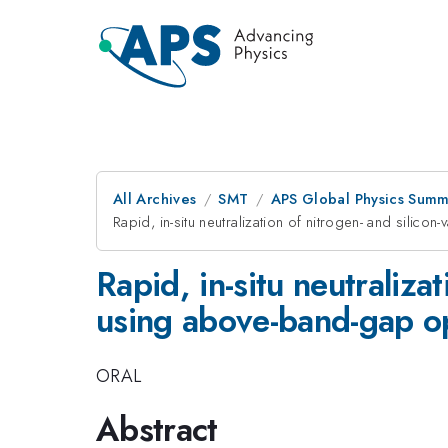
All Archives
SMT
APS Global Physics Summ
Rapid, in-situ neutralization of nitrogen- and silic
Rapid, in-situ neutraliza
using above-band-gap opt
ORAL
Abstract