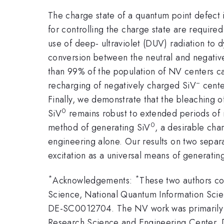
The charge state of a quantum point defect in
for controlling the charge state are require
use of deep- ultraviolet (DUV) radiation to 
conversion between the neutral and negativel
than 99% of the population of NV centers ca
−
recharging of negatively charged SiV
cente
Finally, we demonstrate that the bleaching o
0
SiV
remains robust to extended periods of n
0
method of generating SiV
, a desirable cha
engineering alone. Our results on two separ
excitation as a universal means of generati
*
*
Acknowledgements:
These two authors co
Science, National Quantum Information Sc
DE-SC0012704. The NV work was primarily su
Research Science and Engineering Center, 