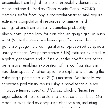
ensembles from high-dimensional probability densities is a
major bottleneck. Markov Chain Monte Carlo (MCMC)
methods suffer from long autocorrelation times and require
extensive computational resources to sample field
configurations from arbitrarily complex probability
distributions, particularly for non-Abelian gauge groups such
as SU(N). In this work, we leverage diffusion models to
generate gauge field configurations, represented by special
unitary matrices. We parameterize SU(N) matrices by their Lie
algebra generators and diffuse over the coefficients of the
generators, enabling exploration of the configurations in
Euclidean space. Another option we explore is diffusing the
Euler angle parameters of SU(N) matrices. Additionally, we
showcase preliminary results using a novel technique we
introduce termed
spectral diffusion
, which diffuses the
eigenvalues of field operators to produce ensembles. Our
model is evaluated by computing observables, including