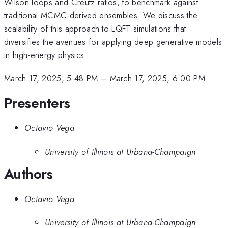
Wilson loops and Creutz ratios, to benchmark against
traditional MCMC-derived ensembles. We discuss the
scalability of this approach to LQFT simulations that
diversifies the avenues for applying deep generative models
in high-energy physics.
March 17, 2025, 5:48 PM
–
March 17, 2025, 6:00 PM
Presenters
Octavio Vega
University of Illinois at Urbana-Champaign
Authors
Octavio Vega
University of Illinois at Urbana-Champaign