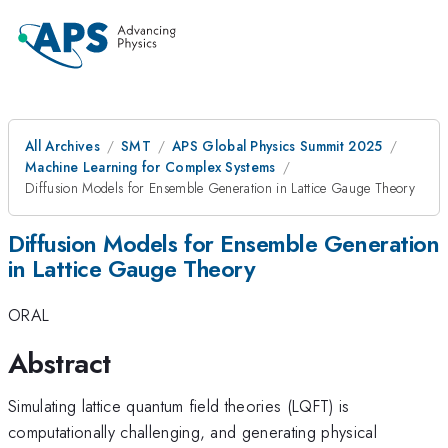
All Archives
SMT
APS Global Physics Summit 2025
Machine Learning for Complex Systems
Diffusion Models for Ensemble Generation in Lattice Gauge Theory
Diffusion Models for Ensemble Generation
in Lattice Gauge Theory
ORAL
Abstract
Simulating lattice quantum field theories (LQFT) is
computationally challenging, and generating physical