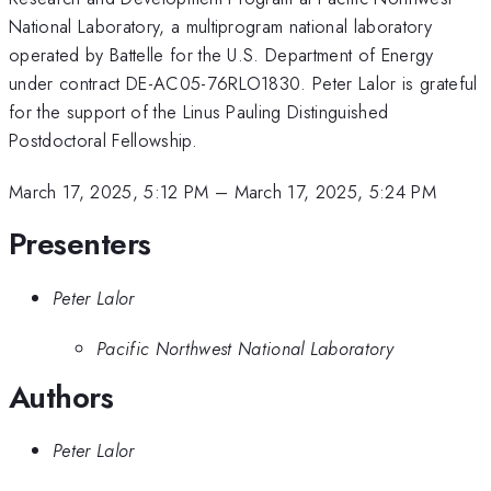
National Laboratory, a multiprogram national laboratory
operated by Battelle for the U.S. Department of Energy
under contract DE-AC05-76RLO1830. Peter Lalor is grateful
for the support of the Linus Pauling Distinguished
Postdoctoral Fellowship.
March 17, 2025, 5:12 PM
–
March 17, 2025, 5:24 PM
Presenters
Peter Lalor
Pacific Northwest National Laboratory
Authors
Peter Lalor