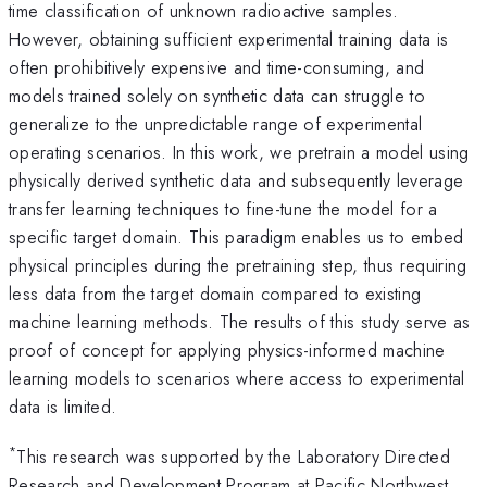
time classification of unknown radioactive samples.
However, obtaining sufficient experimental training data is
often prohibitively expensive and time-consuming, and
models trained solely on synthetic data can struggle to
generalize to the unpredictable range of experimental
operating scenarios. In this work, we pretrain a model using
physically derived synthetic data and subsequently leverage
transfer learning techniques to fine-tune the model for a
specific target domain. This paradigm enables us to embed
physical principles during the pretraining step, thus requiring
less data from the target domain compared to existing
machine learning methods. The results of this study serve as
proof of concept for applying physics-informed machine
learning models to scenarios where access to experimental
data is limited.
*
This research was supported by the Laboratory Directed
Research and Development Program at Pacific Northwest