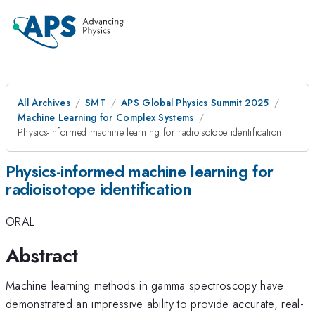
All Archives
SMT
APS Global Physics Summit 2025
Machine Learning for Complex Systems
Physics-informed machine learning for radioisotope identification
Physics-informed machine learning for
radioisotope identification
ORAL
Abstract
Machine learning methods in gamma spectroscopy have
demonstrated an impressive ability to provide accurate, real-