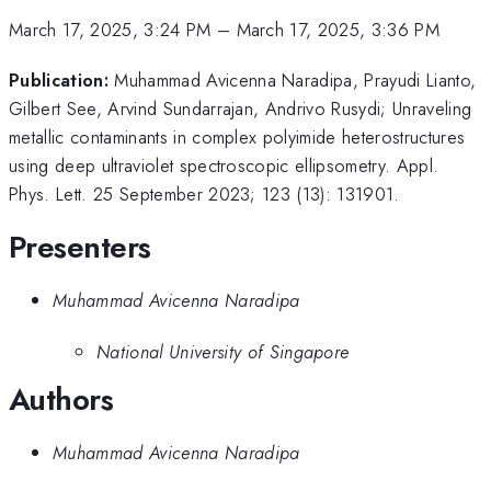
March 17, 2025, 3:24 PM
–
March 17, 2025, 3:36 PM
Publication:
Muhammad Avicenna Naradipa, Prayudi Lianto,
Gilbert See, Arvind Sundarrajan, Andrivo Rusydi; Unraveling
metallic contaminants in complex polyimide heterostructures
using deep ultraviolet spectroscopic ellipsometry. Appl.
Phys. Lett. 25 September 2023; 123 (13): 131901.
Presenters
Muhammad Avicenna Naradipa
National University of Singapore
Authors
Muhammad Avicenna Naradipa