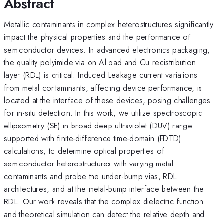
Abstract
Metallic contaminants in complex heterostructures significantly
impact the physical properties and the performance of
semiconductor devices. In advanced electronics packaging,
the quality polyimide via on Al pad and Cu redistribution
layer (RDL) is critical. Induced Leakage current variations
from metal contaminants, affecting device performance, is
located at the interface of these devices, posing challenges
for in-situ detection. In this work, we utilize spectroscopic
ellipsometry (SE) in broad deep ultraviolet (DUV) range
supported with finite-difference time-domain (FDTD)
calculations, to determine optical properties of
semiconductor heterostructures with varying metal
contaminants and probe the under-bump vias, RDL
architectures, and at the metal-bump interface between the
RDL. Our work reveals that the complex dielectric function
and theoretical simulation can detect the relative depth and