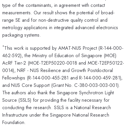
type of the contaminants, in agreement with contact
measurements. Our result shows the potential of broad-
range SE and for non-destructive quality control and
metrology applications in integrated advanced electronics
packaging systems.
*
This work is supported by AMAT-NUS Project (R-144-000-
462-592), the Ministry of Education of Singapore (MOE)
AcRF Tier-2 (MOE-T2EP50220-0018 and MOE-T2EP50122-
0014), NRF - NUS Resilience and Growth Postdoctoral
Fellowships (R-144-000-455-281 and R-144-000-459-281),
and NUS Core Support (Grant No. C-380-003-003-001).
The authors also thank the Singapore Synchrotron Light
Source (SSLS) for providing the facility necessary for
conducting the research. SSLS is a National Research
Infrastructure under the Singapore National Research
Foundation.