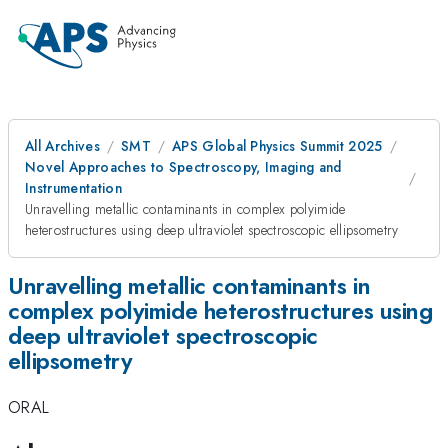
All Archives
SMT
APS Global Physics Summit 2025
Novel Approaches to Spectroscopy, Imaging and
Instrumentation
Unravelling metallic contaminants in complex polyimide
heterostructures using deep ultraviolet spectroscopic ellipsometry
Unravelling metallic contaminants in
complex polyimide heterostructures using
deep ultraviolet spectroscopic
ellipsometry
ORAL