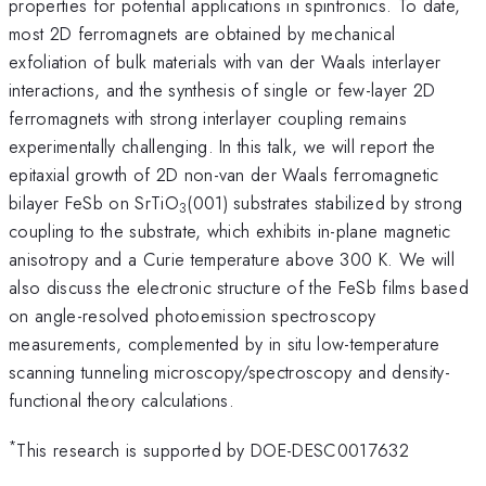
properties for potential applications in spintronics. To date,
most 2D ferromagnets are obtained by mechanical
exfoliation of bulk materials with van der Waals interlayer
interactions, and the synthesis of single or few-layer 2D
ferromagnets with strong interlayer coupling remains
experimentally challenging. In this talk, we will report the
epitaxial growth of 2D non-van der Waals ferromagnetic
bilayer FeSb on SrTiO
(001) substrates stabilized by strong
3
coupling to the substrate, which exhibits in-plane magnetic
anisotropy and a Curie temperature above 300 K. We will
also discuss the electronic structure of the FeSb films based
on angle-resolved photoemission spectroscopy
measurements, complemented by in situ low-temperature
scanning tunneling microscopy/spectroscopy and density-
functional theory calculations.
*
This research is supported by DOE-DESC0017632