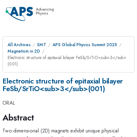
All Archives
SMT
APS Global Physics Summit 2025
Magnetism in 2D
Electronic structure of epitaxial bilayer FeSb/SrTiO<sub>3</sub>
(001)
Electronic structure of epitaxial bilayer
FeSb/SrTiO<sub>3</sub>(001)
ORAL
Abstract
Two-dimensional (2D) magnets exhibit unique physical