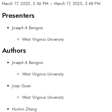
March 17, 2025, 3:36 PM
–
March 17, 2025, 3:48 PM
Presenters
Joseph A Benigno
West Virginia University
Authors
Joseph A Benigno
West Virginia University
Jiaqi Guan
West Virginia University
Huimin Zhang