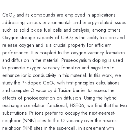
CeO
and its compounds are employed in applications
2
addressing various environmental- and energy-related issues
such as solid oxide fuel cells and catalysis, among others.
Oxygen storage capacity of CeO
is the ability to store and
2
release oxygen and is a crucial property for efficient
performance. It is coupled to the oxygen-vacancy formation
and diffusion in the material. Praseodymium doping is used
to promote oxygen-vacancy formation and migration to
enhance ionic conductivity in this material. In this work, we
study the Pr-doped CeO
with first-principles calculations
2
and compute O vacancy diffusion barrier to assess the
effects of photoexcitation on diffusion. Using the hybrid
exchange-correlation functional, HSE06, we find that the two
substitutional Pr ions prefer to occupy the next-nearest-
neighbor (NNN) sites to the O vacancy over the nearest-
neighbor (NN) sites in the supercell, in agreement with