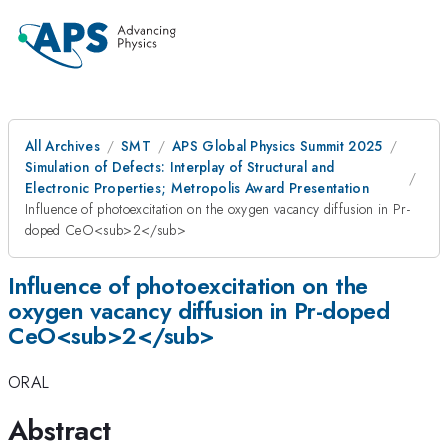
All Archives
SMT
APS Global Physics Summit 2025
Simulation of Defects: Interplay of Structural and
Electronic Properties; Metropolis Award Presentation
Influence of photoexcitation on the oxygen vacancy diffusion in Pr-
doped CeO<sub>2</sub>
Influence of photoexcitation on the
oxygen vacancy diffusion in Pr-doped
CeO<sub>2</sub>
ORAL
Abstract