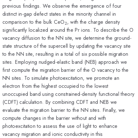
previous findings. We observe the emergence of four
distinct in-gap defect states in the minority channel in
comparison to the bulk CeO
, with the charge density
2
significantly localized around the Pr ions. To describe the O
vacancy diffusion to the NN site, we determine the ground-
state structure of the supercell by updating the vacancy site
to the NN site, resulting in a total of six possible migration
sites. Employing nudged-elastic band (NEB) approach we
first compute the migration barrier of the O vacancy to the
NN sites. To simulate photoexcitation, we promote an
electron from the highest occupied to the lowest
unoccupied band using constrained-density functional theory
(CDFT) calculation. By combining CDFT and NEB we
evaluate the migration barrier to the NN sites. Finally, we
compute changes in the barrier without and with
photoexcitation to assess the use of light to enhance
vacancy migration and ionic conductivity in this