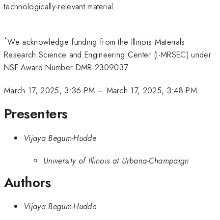
technologically-relevant material.
*
We acknowledge funding from the Illinois Materials
Research Science and Engineering Center (I-MRSEC) under
NSF Award Number DMR-2309037.
March 17, 2025, 3:36 PM
–
March 17, 2025, 3:48 PM
Presenters
Vijaya Begum-Hudde
University of Illinois at Urbana-Champaign
Authors
Vijaya Begum-Hudde