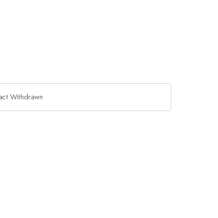
act Withdrawn