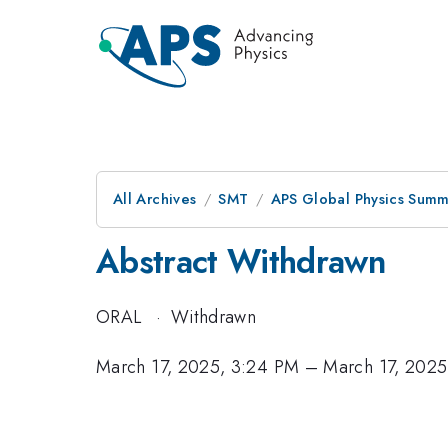
All Archives
SMT
APS Global Physics Summ
Abstract Withdrawn
ORAL
·
Withdrawn
March 17, 2025, 3:24 PM
–
March 17, 2025