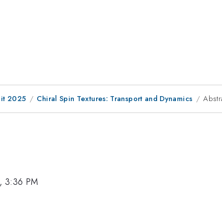
it 2025
Chiral Spin Textures: Transport and Dynamics
Abstr
, 3:36 PM