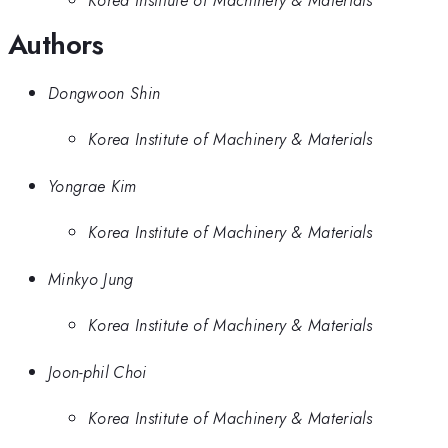
Korea Institute of Machinery & Materials
Authors
Dongwoon Shin
Korea Institute of Machinery & Materials
Yongrae Kim
Korea Institute of Machinery & Materials
Minkyo Jung
Korea Institute of Machinery & Materials
Joon-phil Choi
Korea Institute of Machinery & Materials