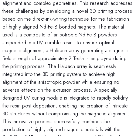
alignment and complex geometries. This research addresses
these challenges by developing a novel 3D printing process
based on the direct-ink-writing technique for the fabrication
of highly aligned Nd-Fe-B bonded magnets. The material
used is a composite of anisotropic Nd-Fe-B powders
suspended in a UV-curable resin. To ensure optimal
magnetic alignment, a Halbach array generating a magnetic
field strength of approximately 2 Tesla is employed during
the printing process. The Halbach array is seamlessly
integrated into the 3D printing system to achieve high
alignment of the anisotropic powder while ensuring no
adverse effects on the extrusion process. A specially
designed UV curing module is integrated to rapidly solidify
the resin post-deposition, enabling the creation of intricate
3D structures without compromising the magnetic alignment.
This innovative process successfully combines the
production of highly aligned magnetic materials with the