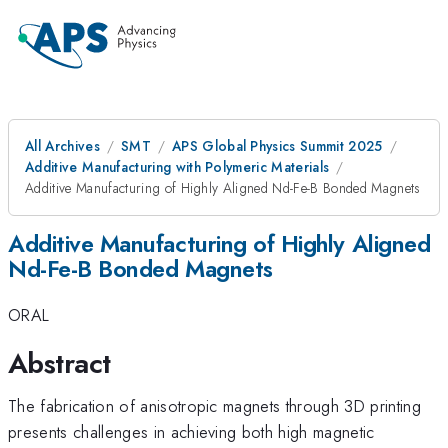
All Archives
SMT
APS Global Physics Summit 2025
Additive Manufacturing with Polymeric Materials
Additive Manufacturing of Highly Aligned Nd-Fe-B Bonded Magnets
Additive Manufacturing of Highly Aligned
Nd-Fe-B Bonded Magnets
ORAL
Abstract
The fabrication of anisotropic magnets through 3D printing
presents challenges in achieving both high magnetic