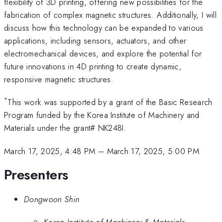
flexibility of 3D printing, offering new possibilities for the
fabrication of complex magnetic structures. Additionally, I will
discuss how this technology can be expanded to various
applications, including sensors, actuators, and other
electromechanical devices, and explore the potential for
future innovations in 4D printing to create dynamic,
responsive magnetic structures.
*
This work was supported by a grant of the Basic Research
Program funded by the Korea Institute of Machinery and
Materials under the grant# NK248I.
March 17, 2025, 4:48 PM
–
March 17, 2025, 5:00 PM
Presenters
Dongwoon Shin