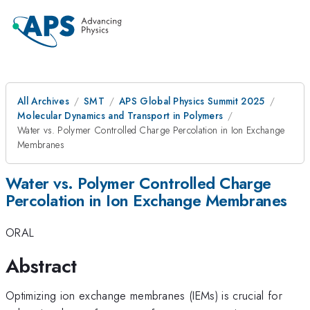
All Archives
SMT
APS Global Physics Summit 2025
Molecular Dynamics and Transport in Polymers
Water vs. Polymer Controlled Charge Percolation in Ion Exchange
Membranes
Water vs. Polymer Controlled Charge
Percolation in Ion Exchange Membranes
ORAL
Abstract
Optimizing ion exchange membranes (IEMs) is crucial for