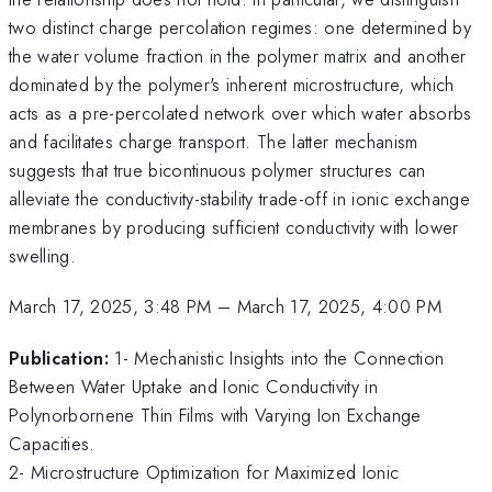
two distinct charge percolation regimes: one determined by
the water volume fraction in the polymer matrix and another
dominated by the polymer's inherent microstructure, which
acts as a pre-percolated network over which water absorbs
and facilitates charge transport. The latter mechanism
suggests that true bicontinuous polymer structures can
alleviate the conductivity-stability trade-off in ionic exchange
membranes by producing sufficient conductivity with lower
swelling.
March 17, 2025, 3:48 PM
–
March 17, 2025, 4:00 PM
Publication:
1- Mechanistic Insights into the Connection
Between Water Uptake and Ionic Conductivity in
Polynorbornene Thin Films with Varying Ion Exchange
Capacities.
2- Microstructure Optimization for Maximized Ionic