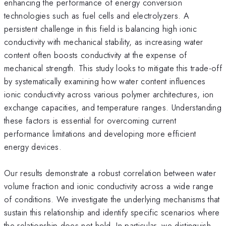
enhancing the performance of energy conversion
technologies such as fuel cells and electrolyzers. A
persistent challenge in this field is balancing high ionic
conductivity with mechanical stability, as increasing water
content often boosts conductivity at the expense of
mechanical strength. This study looks to mitigate this trade-off
by systematically examining how water content influences
ionic conductivity across various polymer architectures, ion
exchange capacities, and temperature ranges. Understanding
these factors is essential for overcoming current
performance limitations and developing more efficient
energy devices.
Our results demonstrate a robust correlation between water
volume fraction and ionic conductivity across a wide range
of conditions. We investigate the underlying mechanisms that
sustain this relationship and identify specific scenarios where
the relationship does not hold. In particular, we distinguish