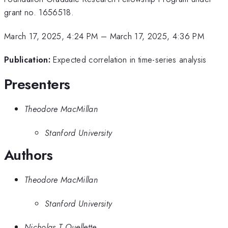
grant no. 1656518.
March 17, 2025, 4:24 PM
–
March 17, 2025, 4:36 PM
Publication:
Expected correlation in time-series analysis
Presenters
Theodore MacMillan
Stanford University
Authors
Theodore MacMillan
Stanford University
Nicholas T Ouellette