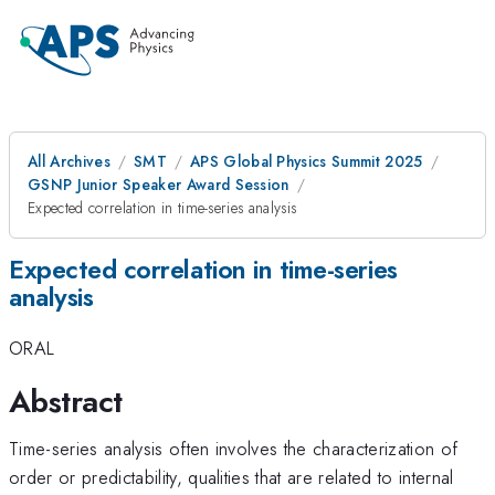
All Archives
SMT
APS Global Physics Summit 2025
GSNP Junior Speaker Award Session
Expected correlation in time-series analysis
Expected correlation in time-series
analysis
ORAL
Abstract
Time-series analysis often involves the characterization of
order or predictability, qualities that are related to internal