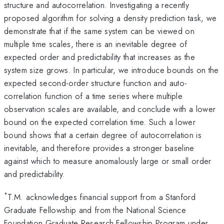
structure and autocorrelation. Investigating a recently
proposed algorithm for solving a density prediction task, we
demonstrate that if the same system can be viewed on
multiple time scales, there is an inevitable degree of
expected order and predictability that increases as the
system size grows. In particular, we introduce bounds on the
expected second-order structure function and auto-
correlation function of a time series where multiple
observation scales are available, and conclude with a lower
bound on the expected correlation time. Such a lower
bound shows that a certain degree of autocorrelation is
inevitable, and therefore provides a stronger baseline
against which to measure anomalously large or small order
and predictability.
*
T.M. acknowledges financial support from a Stanford
Graduate Fellowship and from the National Science
Foundation Graduate Research Fellowship Program under