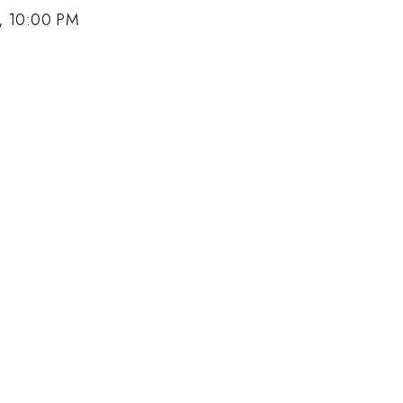
, 10:00 PM