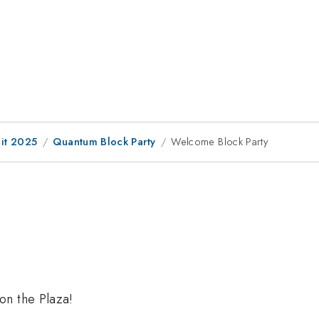
it 2025
Quantum Block Party
Welcome Block Party
on the Plaza!