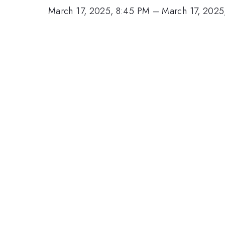
March 17, 2025, 8:45 PM
–
March 17, 2025