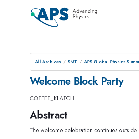
All Archives
SMT
APS Global Physics Summ
Welcome Block Party
COFFEE_KLATCH
Abstract
The welcome celebration continues outside 