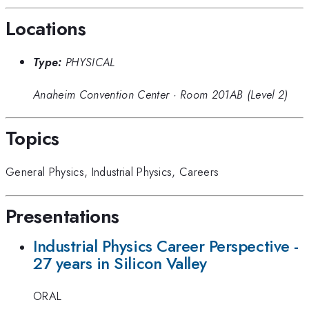
Locations
Type:
PHYSICAL
Anaheim Convention Center
·
Room 201AB (Level 2)
Topics
General Physics
,
Industrial Physics
,
Careers
Presentations
Industrial Physics Career Perspective -
27 years in Silicon Valley
ORAL