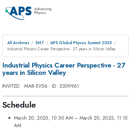
All Archives
SMT
APS Global Physics Summit 2025
Industrial Physics Career Perspective - 27 years in Silicon Valley
Industrial Physics Career Perspective - 27
years in Silicon Valley
INVITED
·
MAR-EV56
·
ID: 3309961
Schedule
March 20, 2025, 10:30 AM
–
March 20, 2025, 11:15
AM