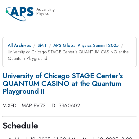
All Archives
SMT
APS Global Physics Summit 2025
University of Chicago STAGE Center's QUANTUM CASINO at the
Quantum Playground II
University of Chicago STAGE Center's
QUANTUM CASINO at the Quantum
Playground II
MIXED
·
MAR-EV73
·
ID: 3360602
Schedule