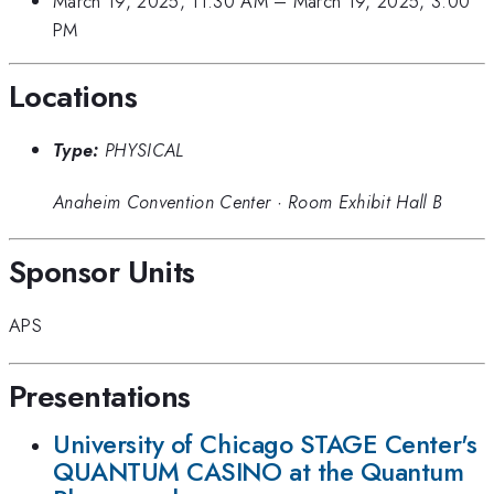
March 19, 2025, 11:30 AM
–
March 19, 2025, 3:00
PM
Locations
Type:
PHYSICAL
Anaheim Convention Center
·
Room Exhibit Hall B
Sponsor Units
APS
Presentations
University of Chicago STAGE Center's
QUANTUM CASINO at the Quantum