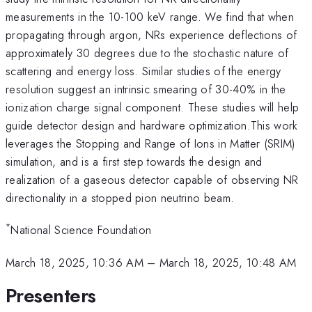
measurements in the 10-100 keV range. We find that when
propagating through argon, NRs experience deflections of
approximately 30 degrees due to the stochastic nature of
scattering and energy loss. Similar studies of the energy
resolution suggest an intrinsic smearing of 30-40% in the
ionization charge signal component. These studies will help
guide detector design and hardware optimization.This work
leverages the Stopping and Range of Ions in Matter (SRIM)
simulation, and is a first step towards the design and
realization of a gaseous detector capable of observing NR
directionality in a stopped pion neutrino beam.
*
National Science Foundation
March 18, 2025, 10:36 AM
–
March 18, 2025, 10:48 AM
Presenters