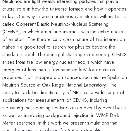
Neutrinos are light weakly interacting particles that play a
crucial role in how the universe formed and how it operates
today. One way in which neutrinos can interact with matter is
called Coherent Elastic Neutrino-Nucleus Scattering
(CEvNS), in which a neutrino interacts with the entire nucleus
of an atom. The theoretically clean nature of this interaction
makes it a good tool to search for physics beyond the
standard model. The principal challenge in detecting CEvNS
arises from the low energy nuclear recoils which have
energies of less than a few hundred keV for neutrinos
produced from stopped pion sources such as the Spallation
Neutron Source at Oak Ridge National Laboratory. The
ability to track the directionality of NRs has a wide range of
applications for measurements of CEvNS, incluring
measuring the incoming neutrino on an event-by-event basis
as well as improving background rejection in WIMP Dark
Matter searches. In this work we present simulations that
study the intrinsic resolution for NR directionality