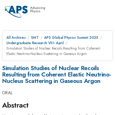
All Archives
SMT
APS Global Physics Summit 2025
Undergraduate Research VIII- April
Simulation Studies of Nuclear Recoils Resulting from Coherent
Elastic Neutrino-Nucleus Scattering in Gaseous Argon
Simulation Studies of Nuclear Recoils
Resulting from Coherent Elastic Neutrino-
Nucleus Scattering in Gaseous Argon
ORAL
Abstract