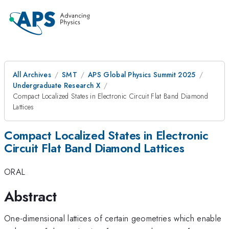
All Archives
SMT
APS Global Physics Summit 2025
Undergraduate Research X
Compact Localized States in Electronic Circuit Flat Band Diamond
Lattices
Compact Localized States in Electronic
Circuit Flat Band Diamond Lattices
ORAL
Abstract
One-dimensional lattices of certain geometries which enable