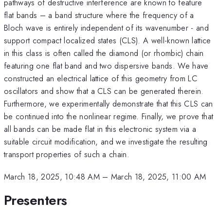
pathways of destructive interference are known to feature
flat bands – a band structure where the frequency of a
Bloch wave is entirely independent of its wavenumber - and
support compact localized states (CLS). A well-known lattice
in this class is often called the diamond (or rhombic) chain
featuring one flat band and two dispersive bands. We have
constructed an electrical lattice of this geometry from LC
oscillators and show that a CLS can be generated therein.
Furthermore, we experimentally demonstrate that this CLS can
be continued into the nonlinear regime. Finally, we prove that
all bands can be made flat in this electronic system via a
suitable circuit modification, and we investigate the resulting
transport properties of such a chain.
March 18, 2025, 10:48 AM
–
March 18, 2025, 11:00 AM
Presenters