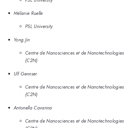
Mélanie Ruelle
PSL University
Yong Jin
Centre de Nanosciences et de Nanotechnologies
(C2N)
Ulf Gennser
Centre de Nanosciences et de Nanotechnologies
(C2N)
Antonella Cavanna
Centre de Nanosciences et de Nanotechnologies