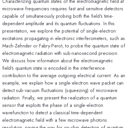
Characterizing quantum states of the electromagnetic field at
microwave frequencies requires fast and sensitive detectors
capable of simultaneously probing both the field's time-
dependent amplitude and its quantum fluctuations. In this
presentation, we explore the potential of single-electron
excitations propagating in electronic interferometers, such as
Mach-Zehnder or Fabry-Perot, to probe the quantum state of
electromagnetic radiation with sub-nanosecond precision.
We discuss how information about the electromagnetic
field's quantum state is encoded in the interference
contribution to the average outgoing electrical current. As an
example, we explain how a single-electron wave packet can
detect sub-vacuum fluctuations (squeezing) of microwave
radiation. Finally, we present the realization of a quantum
sensor that exploits the phase of a single-electron
wavefunction to detect a classical time-dependent
electromagnetic field with a few microwave photons
resolution, paving the way for on-chip detection of quantum