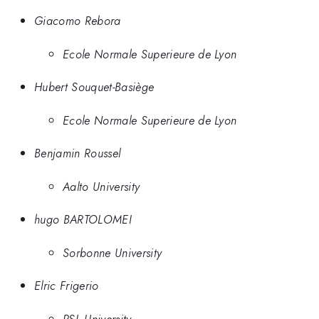
Giacomo Rebora
Ecole Normale Superieure de Lyon
Hubert Souquet-Basiège
Ecole Normale Superieure de Lyon
Benjamin Roussel
Aalto University
hugo BARTOLOMEI
Sorbonne University
Elric Frigerio
PSL University