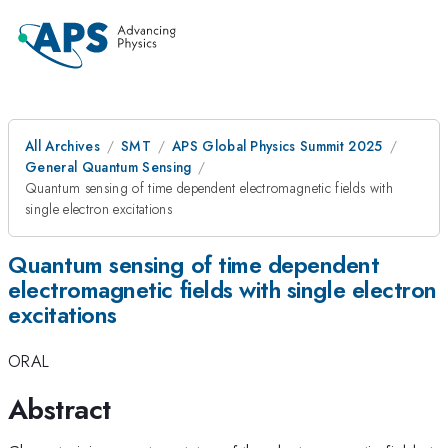
All Archives
SMT
APS Global Physics Summit 2025
General Quantum Sensing
Quantum sensing of time dependent electromagnetic fields with
single electron excitations
Quantum sensing of time dependent
electromagnetic fields with single electron
excitations
ORAL
Abstract