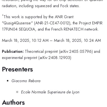
radiation, including squeezed and Fock states.
*
This work is supported by the ANR Grant
"Qusig4Qusense" (ANR-21-CE47-0012), the Project EMPIR
17FUN04 SEQUOIA, and the French RENATECH network.
March 18, 2025, 10:12 AM
–
March 18, 2025, 10:24 AM
Publication:
Theoretical preprint (arXiv:2405.05796) and
experimental preprint (arXiv:2408.12903)
Presenters
Giacomo Rebora
Ecole Normale Superieure de Lyon
Authors