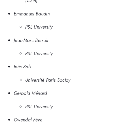
(C2N)
Emmanuel Baudin
PSL University
Jean-Marc Berroir
PSL University
Inès Safi
Université Paris Saclay
Gerbold Ménard
PSL University
Gwendal Fève