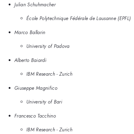
Julian Schuhmacher
École Polytechnique Fédérale de Lausanne (EPFL)
Marco Ballarin
University of Padova
Alberto Baiardi
IBM Research - Zurich
Giuseppe Magnifico
University of Bari
Francesco Tacchino
IBM Research - Zurich