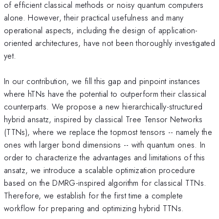
of efficient classical methods or noisy quantum computers
alone. However, their practical usefulness and many
operational aspects, including the design of application-
oriented architectures, have not been thoroughly investigated
yet.
In our contribution, we fill this gap and pinpoint instances
where hTNs have the potential to outperform their classical
counterparts. We propose a new hierarchically-structured
hybrid ansatz, inspired by classical Tree Tensor Networks
(TTNs), where we replace the topmost tensors -- namely the
ones with larger bond dimensions -- with quantum ones. In
order to characterize the advantages and limitations of this
ansatz, we introduce a scalable optimization procedure
based on the DMRG-inspired algorithm for classical TTNs.
Therefore, we establish for the first time a complete
workflow for preparing and optimizing hybrid TTNs.