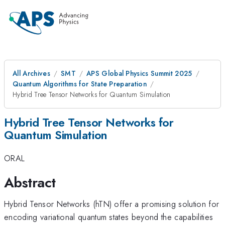
All Archives
SMT
APS Global Physics Summit 2025
Quantum Algorithms for State Preparation
Hybrid Tree Tensor Networks for Quantum Simulation
Hybrid Tree Tensor Networks for
Quantum Simulation
ORAL
Abstract
Hybrid Tensor Networks (hTN) offer a promising solution for
encoding variational quantum states beyond the capabilities