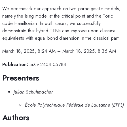
We benchmark our approach on two paradigmatic models,
namely the Ising model at the critical point and the Toric
code Hamiltonian. In both cases, we successfully
demonstrate that hybrid TTNs can improve upon classical
equivalents with equal bond dimension in the classical part.
March 18, 2025, 8:24 AM
–
March 18, 2025, 8:36 AM
Publication:
arXiv:2404.05784
Presenters
Julian Schuhmacher
École Polytechnique Fédérale de Lausanne (EPFL)
Authors