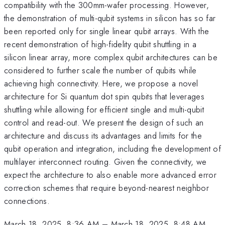
compatibility with the 300mm-wafer processing. However,
the demonstration of multi-qubit systems in silicon has so far
been reported only for single linear qubit arrays. With the
recent demonstration of high-fidelity qubit shuttling in a
silicon linear array, more complex qubit architectures can be
considered to further scale the number of qubits while
achieving high connectivity. Here, we propose a novel
architecture for Si quantum dot spin qubits that leverages
shuttling while allowing for efficient single and multi-qubit
control and read-out. We present the design of such an
architecture and discuss its advantages and limits for the
qubit operation and integration, including the development of
multilayer interconnect routing. Given the connectivity, we
expect the architecture to also enable more advanced error
correction schemes that require beyond-nearest neighbor
connections.
March 18, 2025, 8:36 AM
–
March 18, 2025, 8:48 AM