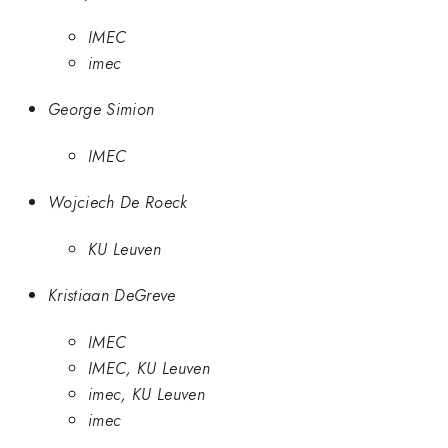
IMEC
imec
George Simion
IMEC
Wojciech De Roeck
KU Leuven
Kristiaan DeGreve
IMEC
IMEC, KU Leuven
imec, KU Leuven
imec