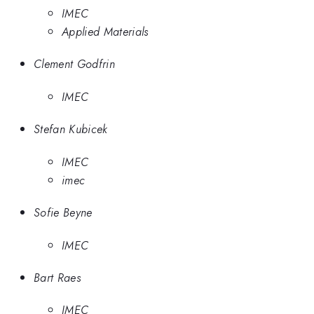
IMEC
Applied Materials
Clement Godfrin
IMEC
Stefan Kubicek
IMEC
imec
Sofie Beyne
IMEC
Bart Raes
IMEC