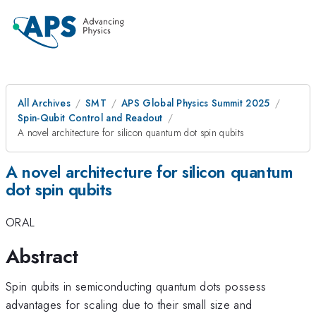
All Archives
SMT
APS Global Physics Summit 2025
Spin-Qubit Control and Readout
A novel architecture for silicon quantum dot spin qubits
A novel architecture for silicon quantum
dot spin qubits
ORAL
Abstract
Spin qubits in semiconducting quantum dots possess
advantages for scaling due to their small size and