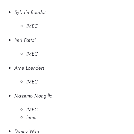
Sylvain Baudot
IMEC
Imri Fattal
IMEC
Arne Loenders
IMEC
Massimo Mongillo
IMEC
imec
Danny Wan