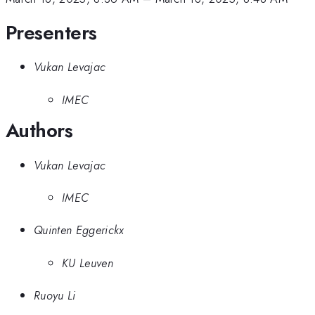
Presenters
Vukan Levajac
IMEC
Authors
Vukan Levajac
IMEC
Quinten Eggerickx
KU Leuven
Ruoyu Li