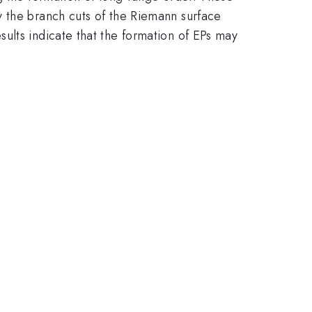
y the branch cuts of the Riemann surface
ults indicate that the formation of EPs may