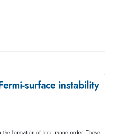
ermi-surface instability
g the formation of long-range order. These