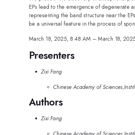
EPs lead to the emergence of degenerate arc
representing the band structure near the EP
be a universal feature in the process of sp
March 18, 2025, 8:48 AM
–
March 18, 202
Presenters
Zixi Fang
Chinese Academy of Sciences,Instit
Authors
Zixi Fang
Chinese Academy of Sciences,Instit