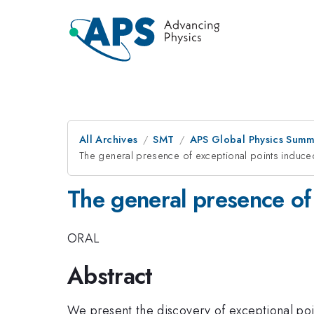
All Archives
SMT
APS Global Physics Summ
The general presence of exceptional points induced 
The general presence of 
ORAL
Abstract
We present the discovery of exceptional poin