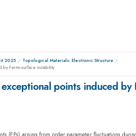
it 2025
Topological Materials: Electronic Structure
by Fermi-surface instability
exceptional points induced by F
ts (EPs) arising from order parameter fluctuations durin