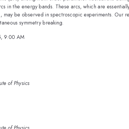
s in the energy bands. These arcs, which are essentiall
s, may be observed in spectroscopic experiments. Our res
ontaneous symmetry breaking.
5, 9:00 AM
ute of Physics
ute of Physics