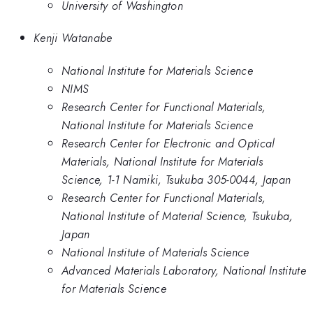
University of Washington
Kenji Watanabe
National Institute for Materials Science
NIMS
Research Center for Functional Materials,
National Institute for Materials Science
Research Center for Electronic and Optical
Materials, National Institute for Materials
Science, 1-1 Namiki, Tsukuba 305-0044, Japan
Research Center for Functional Materials,
National Institute of Material Science, Tsukuba,
Japan
National Institute of Materials Science
Advanced Materials Laboratory, National Institute
for Materials Science