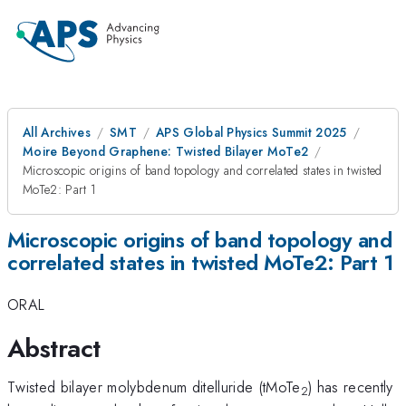
All Archives
SMT
APS Global Physics Summit 2025
Moire Beyond Graphene: Twisted Bilayer MoTe2
Microscopic origins of band topology and correlated states in twisted
MoTe2: Part 1
Microscopic origins of band topology and
correlated states in twisted MoTe2: Part 1
ORAL
Abstract
Twisted bilayer molybdenum ditelluride (tMoTe
) has recently
2