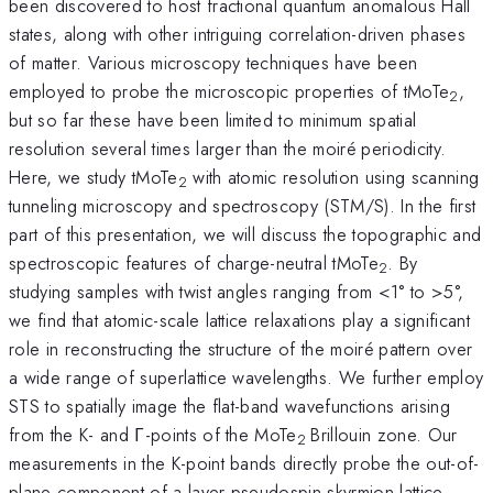
been discovered to host fractional quantum anomalous Hall
states, along with other intriguing correlation-driven phases
of matter. Various microscopy techniques have been
employed to probe the microscopic properties of tMoTe
,
2
but so far these have been limited to minimum spatial
resolution several times larger than the moiré periodicity.
Here, we study tMoTe
with atomic resolution using scanning
2
tunneling microscopy and spectroscopy (STM/S). In the first
part of this presentation, we will discuss the topographic and
spectroscopic features of charge-neutral tMoTe
. By
2
studying samples with twist angles ranging from <1° to >5°,
we find that atomic-scale lattice relaxations play a significant
role in reconstructing the structure of the moiré pattern over
a wide range of superlattice wavelengths. We further employ
STS to spatially image the flat-band wavefunctions arising
from the K- and Γ-points of the MoTe
Brillouin zone. Our
2
measurements in the K-point bands directly probe the out-of-
plane component of a layer-pseudospin skyrmion lattice