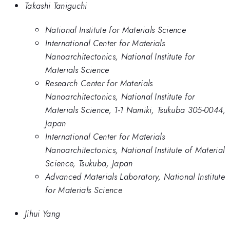
Takashi Taniguchi
National Institute for Materials Science
International Center for Materials
Nanoarchitectonics, National Institute for
Materials Science
Research Center for Materials
Nanoarchitectonics, National Institute for
Materials Science, 1-1 Namiki, Tsukuba 305-0044,
Japan
International Center for Materials
Nanoarchitectonics, National Institute of Material
Science, Tsukuba, Japan
Advanced Materials Laboratory, National Institute
for Materials Science
Jihui Yang