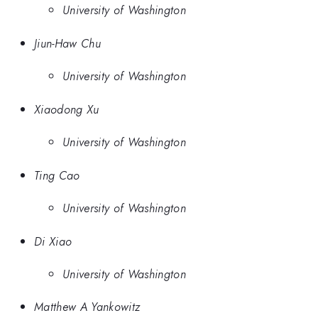
University of Washington
Jiun-Haw Chu
University of Washington
Xiaodong Xu
University of Washington
Ting Cao
University of Washington
Di Xiao
University of Washington
Matthew A Yankowitz