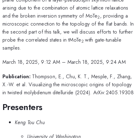
arising due to the combination of atomic lattice relaxations
and the broken inversion symmetry of MoTe
, providing a
2
microscopic connection to the topology of the flat bands. In
the second part of this talk, we will discuss efforts to further
probe the correlated states in tMoTe
with gate-tunable
2
samples.
March 18, 2025, 9:12 AM
–
March 18, 2025, 9:24 AM
Publication:
Thompson, E., Chu, K. T., Mesple, F., Zhang,
X.-W. et al. Visualizing the microscopic origins of topology
in twisted molybdenum ditelluride (2024). ArXiv:2405.19308
Presenters
Keng Tou Chu
University of Washington