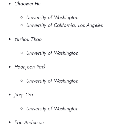
Chaowei Hu
University of Washington
University of California, Los Angeles
Yuzhou Zhao
University of Washington
Heonjoon Park
University of Washington
Jiaqi Cai
University of Washington
Eric Anderson