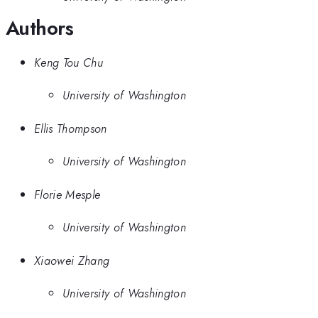
Authors
Keng Tou Chu
University of Washington
Ellis Thompson
University of Washington
Florie Mesple
University of Washington
Xiaowei Zhang
University of Washington