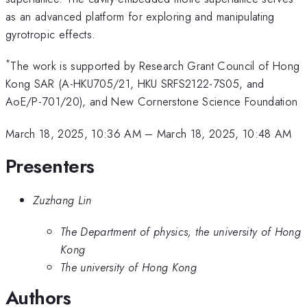
as an advanced platform for exploring and manipulating
gyrotropic effects.
*
The work is supported by Research Grant Council of Hong
Kong SAR (A-HKU705/21, HKU SRFS2122-7S05, and
AoE/P-701/20), and New Cornerstone Science Foundation
March 18, 2025, 10:36 AM
–
March 18, 2025, 10:48 AM
Presenters
Zuzhang Lin
The Department of physics, the university of Hong
Kong
The university of Hong Kong
Authors