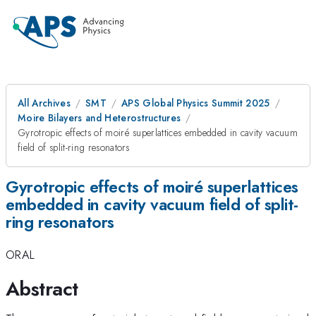
All Archives
SMT
APS Global Physics Summit 2025
Moire Bilayers and Heterostructures
Gyrotropic effects of moiré superlattices embedded in cavity vacuum
field of split-ring resonators
Gyrotropic effects of moiré superlattices
embedded in cavity vacuum field of split-
ring resonators
ORAL
Abstract