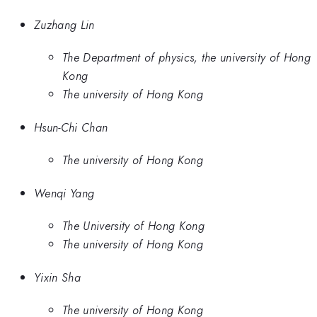
Zuzhang Lin
The Department of physics, the university of Hong
Kong
The university of Hong Kong
Hsun-Chi Chan
The university of Hong Kong
Wenqi Yang
The University of Hong Kong
The university of Hong Kong
Yixin Sha
The university of Hong Kong