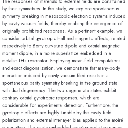
The responses of materials to external fields are constrained
by their symmetries. In this study, we explore spontaneous
symmetry breaking in mesoscopic electronic systems induced
by cavity vacuum fields, thereby enabling the emergence of
originally prohibited responses. As a pertinent example, we
consider orbital gyrotropic Hall and magnetic effects, related
respectively to Berry curvature dipole and orbital magnetic
moment dipole, in a moiré superlattice embedded in a
metallic THz resonator. Employing mean-field computations
and exact diagonalization, we demonstrate that many-body
interaction induced by cavity vacuum filed results in a
spontaneous parity symmetry breaking in the ground state
with dual degeneracy. The two degenerate states exhibit
contrary orbital gyrotropic responses, which are
considerable for experimental detection. Furthermore, the
gyrotropic effects are highly tunable by the cavity field
polarization and external interlayer bias applied to the moiré
superlattice. The cavity-embedded moiré superlattice serves