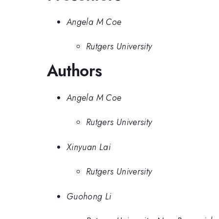
Angela M Coe
Rutgers University
Authors
Angela M Coe
Rutgers University
Xinyuan Lai
Rutgers University
Guohong Li