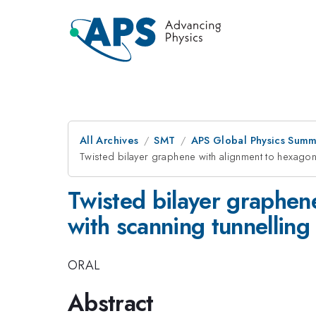
All Archives
SMT
APS Global Physics Summ
Twisted bilayer graphene with alignment to hexago
Twisted bilayer graphen
with scanning tunnellin
ORAL
Abstract