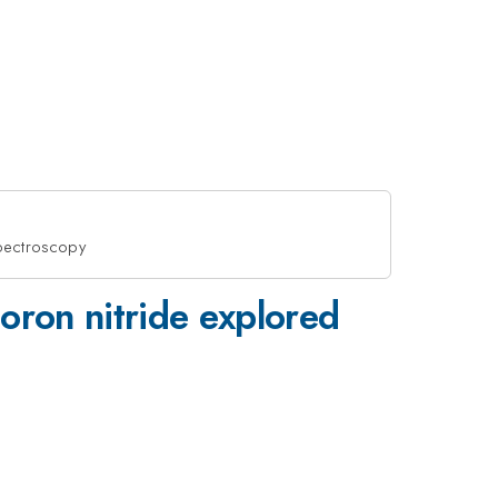
spectroscopy
oron nitride explored