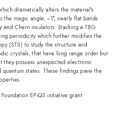
hich dramatically alters the material's
o the magic angle, ~1°, nearly flat bands
ty and Chern insulators. Stacking a TBG
ng periodicity which further modifies the
py (STS) to study the structure and
ic crystals, that have long range order but
hat they possess unexpected electronic
d quantum states. These findings pave the
operties.
undation EPiQS initiative grant