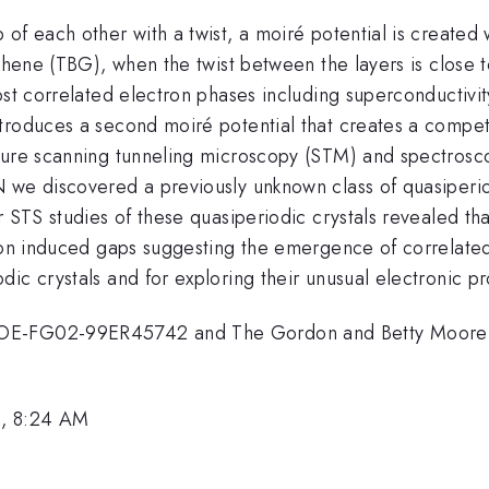
f each other with a twist, a moiré potential is created w
phene (TBG), when the twist between the layers is close t
ost correlated electron phases including superconductivi
troduces a second moiré potential that creates a competi
ture scanning tunneling microscopy (STM) and spectrosco
 we discovered a previously unknown class of quasiperiod
r STS studies of these quasiperiodic crystals revealed t
tion induced gaps suggesting the emergence of correlate
ic crystals and for exploring their unusual electronic pr
OE-FG02-99ER45742 and The Gordon and Betty Moore Fo
5, 8:24 AM