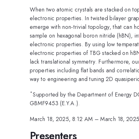
When two atomic crystals are stacked on top o
electronic properties. In twisted bilayer gra
emerge with non-trivial topology, that can h
sample on hexagonal boron nitride (hBN), in
electronic properties. By using low tempera
electronic properties of TBG stacked on hBN
lack translational symmetry. Furthermore, ou
properties including flat bands and correla
way to engineering and tuning 2D quasiperiod
*
Supported by the Department of Energy D
GBMF9453 (E.Y.A.).
March 18, 2025, 8:12 AM
–
March 18, 202
Presenters