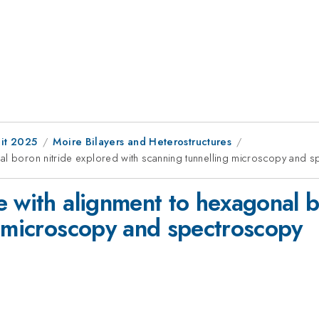
it 2025
Moire Bilayers and Heterostructures
nal boron nitride explored with scanning tunnelling microscopy and 
e with alignment to hexagonal b
g microscopy and spectroscopy