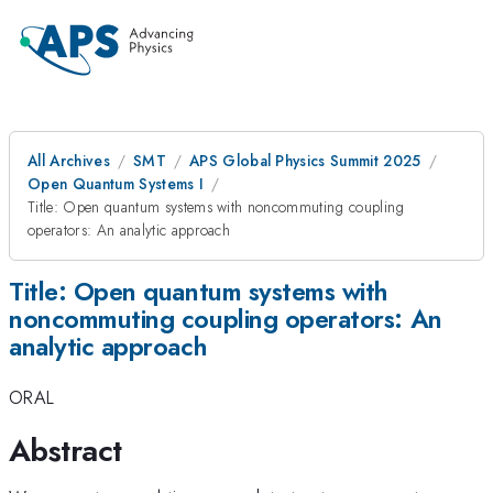
All Archives
SMT
APS Global Physics Summit 2025
Open Quantum Systems I
Title: Open quantum systems with noncommuting coupling
operators: An analytic approach
Title: Open quantum systems with
noncommuting coupling operators: An
analytic approach
ORAL
Abstract