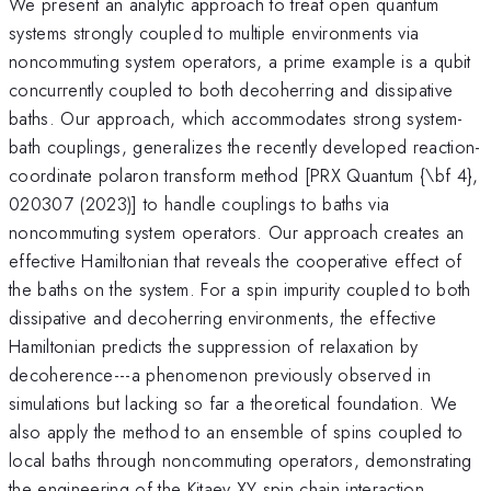
We present an analytic approach to treat open quantum
systems strongly coupled to multiple environments via
noncommuting system operators, a prime example is a qubit
concurrently coupled to both decoherring and dissipative
baths. Our approach, which accommodates strong system-
bath couplings, generalizes the recently developed reaction-
coordinate polaron transform method [PRX Quantum {\bf 4},
020307 (2023)] to handle couplings to baths via
noncommuting system operators. Our approach creates an
effective Hamiltonian that reveals the cooperative effect of
the baths on the system. For a spin impurity coupled to both
dissipative and decoherring environments, the effective
Hamiltonian predicts the suppression of relaxation by
decoherence---a phenomenon previously observed in
simulations but lacking so far a theoretical foundation. We
also apply the method to an ensemble of spins coupled to
local baths through noncommuting operators, demonstrating
the engineering of the Kitaev XY spin chain interaction.