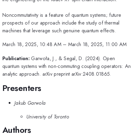
Noncommutativity is a feature of quantum systems; future
prospects of our approach include the study of thermal
machines that leverage such genuine quantum effects.
March 18, 2025, 10:48 AM
–
March 18, 2025, 11:00 AM
Publication:
Garwoła, J., & Segal, D. (2024). Open
quantum systems with non-commuting coupling operators: An
analytic approach. arXiv preprint arXiv:2408.01865.
Presenters
Jakub Garwola
University of Toronto
Authors